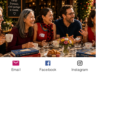
Email
Facebook
Instagram
📧
EMAIL US
© 2026 Alliance Française de
RenoTahoe
an American nonprofit public