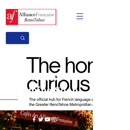
We Are
Coming Soon