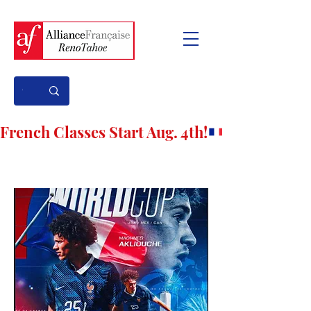
French Classes Start Aug. 4th!