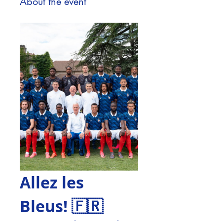
About the event
Allez les 
Bleus! 🇫🇷