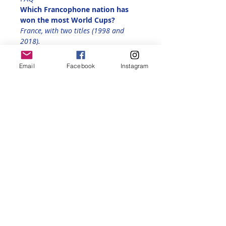
Which Francophone nation has 
won the most World Cups?
France, with two titles (1998 and 
2018).
Preliminary Reservation:
Email
Facebook
Instagram
RSVP here 
to make sure you're on 
the 
waitlist
 (limited to 20 people). 
We will send  you details and ticket 
prices once Les Bleus qualify
Share this event