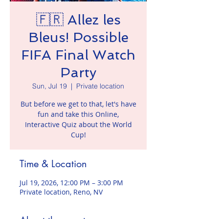
🇫🇷 Allez les
Bleus! Possible
FIFA Final Watch
Party
Sun, Jul 19
  |  
Private location
But before we get to that, let's have
fun and take this Online,
Interactive Quiz about the World
Cup!
Time & Location
Jul 19, 2026, 12:00 PM – 3:00 PM
Private location, Reno, NV