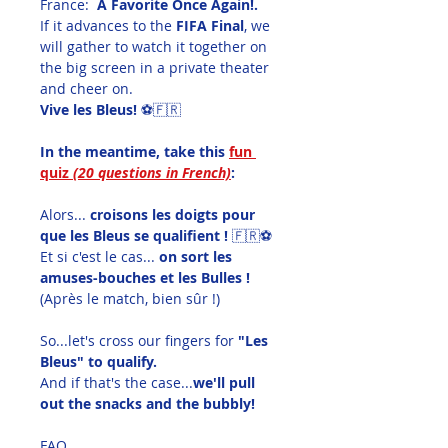
France:  
A Favorite Once Again!.
If it advances to the 
FIFA Final
, we 
will gather to watch it together on 
the big screen in a private theater 
and cheer on.
Vive les Bleus!
 ⚽🇫🇷
In the meantime, take this 
fun 
quiz 
(20 questions in French)
:
Alors... 
croisons les doigts pour 
que les Bleus se qualifient !
 🇫🇷⚽
Et si c'est le cas... 
on sort les 
amuses-bouches et les Bulles !
(Après le match, bien sûr !)
So...let's cross our fingers for
 "Les 
Bleus" to qualify.
And if that's the case...
we'll pull 
out the snacks and the bubbly!
FAQ