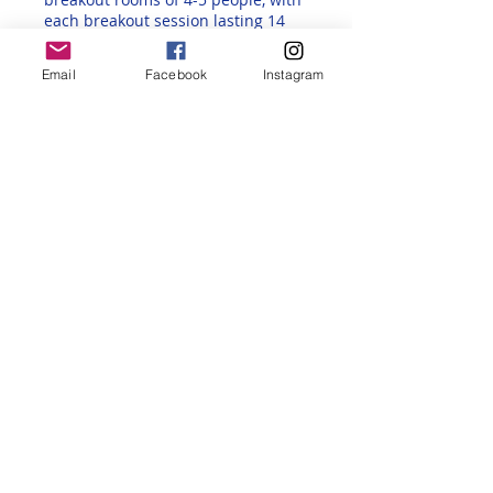
each breakout session lasting 14
minutes. The rooms are then re-
created for a different mix each
Email
Facebook
Instagram
time. This way, participants get to
meet and chat with various
participants from different
backgrounds, regions, and fluency
levels.
Back to All Events Page
Share this event