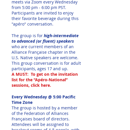
meets via Zoom every Wednesday
from 5:00 pm - 6:00 pm PST.
Participants are invited to enjoy
their favorite beverage during this
"apéro" conversation.
The group is for
high-intermediate
to advanced (or fluent) speakers
who are current members of an
Alliance Française chapter in the
U.S. Native speakers are welcome.
This group conversation is for adult
participants, ages 17 and up.
A MUST: To get on the invitation
list for the “Apéro-National”
sessions, click here.
Every Wednesday @ 5:00 Pacific
Time Zone
The group is hosted by a member
of the Federation of Alliances
Françaises board of directors.
Attendees will be assigned to
breakout rooms of 4-5 people, with