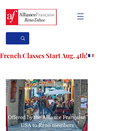
French Classes Start Aug. 4th!