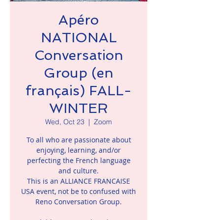
Apéro
NATIONAL
Conversation
Group (en
français) FALL-
WINTER
Wed, Oct 23
  |  
Zoom
To all who are passionate about
enjoying, learning, and/or
perfecting the French language
and culture.
This is an ALLIANCE FRANCAISE
USA event, not be to confused with
Reno Conversation Group.