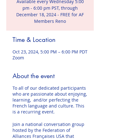
Available every Wednesday 5:00
pm - 6:00 pm PST, through
December 18, 2024 - FREE for AF
Members Reno
Time & Location
Oct 23, 2024, 5:00 PM – 6:00 PM PDT
Zoom
About the event
To all of our dedicated participants
who are passionate about enjoying,
learning, and/or perfecting the
French language and culture. This
is a recurring event.
Join a national conversation group
hosted by the Federation of
Alliances Françaises USA that