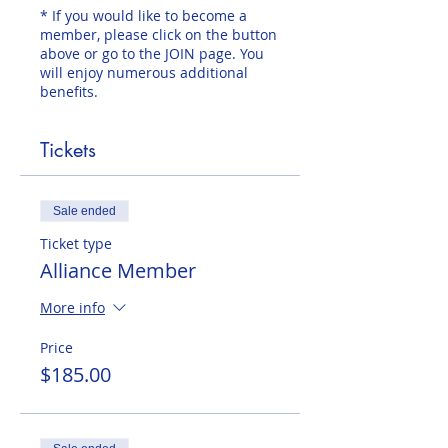
* If you would like to become a
member, please click on the button
above or go to the JOIN page. You
will enjoy numerous additional
benefits.
Tickets
Sale ended
Ticket type
Alliance Member
More info
Price
$185.00