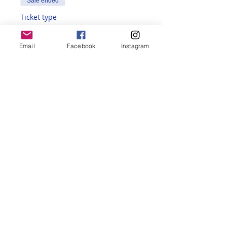
Sale ended
Ticket type
Non-Member
Email
Facebook
Instagram
More info
Price
$235.00
Share this event