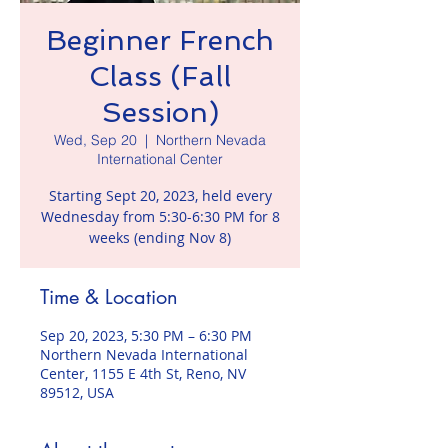
Beginner French
Class (Fall
Session)
Wed, Sep 20
  |  
Northern Nevada
International Center
Starting Sept 20, 2023, held every
Wednesday from 5:30-6:30 PM for 8
weeks (ending Nov 8)
Time & Location
Sep 20, 2023, 5:30 PM – 6:30 PM
Northern Nevada International
Center, 1155 E 4th St, Reno, NV
89512, USA