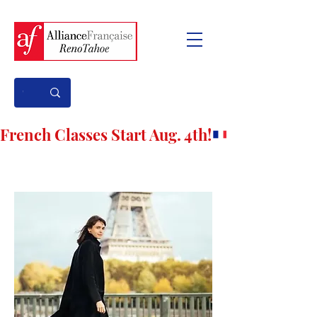
French Classes Start Aug. 4th!