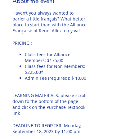
About the event
Haven’t you always wanted to
parler a little français? What better
place to start than with the Alliance
Française of Reno. Allez, on y va!
PRICING :
Class fees for Alliance
Members: $175.00
Class fees for Non-Members:
$225.00*
Admin Fee (required): $ 10.00
LEARNING MATERIALS: please scroll
down to the bottom of the page
and click on the Purchase Textbook
link
DEADLINE TO REGISTER: Monday,
September 18, 2023 by 11:00 pm.