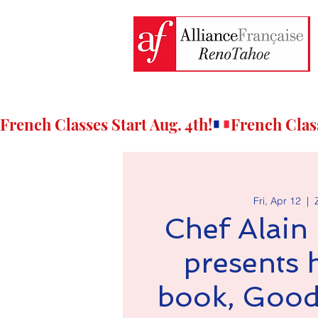
French Classes Start Aug. 4th!
Fri, Apr 12
  |  
Chef Alain
presents 
book, Good