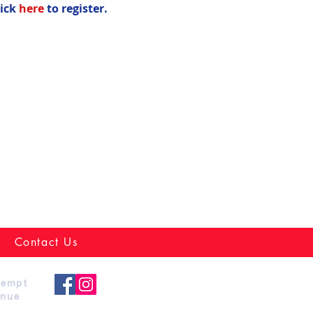
ick 
here
 to register.
Contact Us
xempt
enue