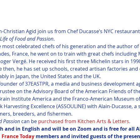
-Christian Agid join us from Chef Ducasse’s NYC restaurant, 
Life of Food and Passion
.
he most celebrated chefs of his generation and the author o
ndes, France, he went on to train with great chefs including
ger Vergé. He received his first three Michelin stars in 1990
 then, he has set up schools, created artisan factories an
bly in Japan, the United States and the UK.
 founder of 37EASTPR, a media and business development ag
 trustee on the Advisory Board of the American Friends of th
 Brain Institute America and the Franco-American Museum of
k Harvesting Excellence (ASSOULINE) with Alain-Ducasse, a se
mers, breeders, and fishermen.
d Passion
 can be 
purchased from Kitchen Arts & Letters
.
ch and in English and will be on Zoom and is free for all A
 
France Today
 members and invited guests of the present