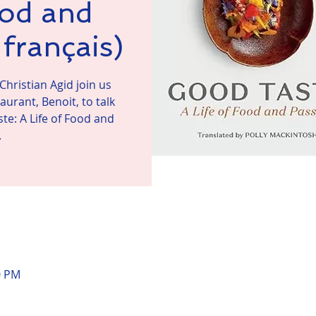
ood and
français)
Christian Agid join us
urant, Benoit, to talk
te: A Life of Food and
.
n
0 PM