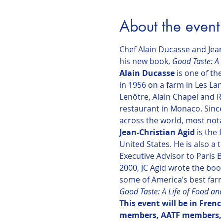
About the event
Chef Alain Ducasse and Jean
his new book, 
Good Taste: A 
Alain Ducasse
 is one of t
in 1956 on a farm in Les La
Lenôtre, Alain Chapel and Ro
restaurant in Monaco. Since
across the world, most nota
Jean-Christian Agid 
is the
United States. He is also a
Executive Advisor to Paris
2000, JC Agid wrote the boo
some of America’s best far
Good Taste: A Life of Food an
This event will be in Fren
members, AATF members,