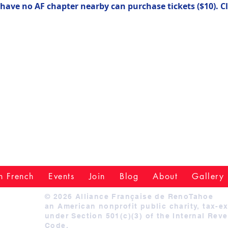
ve no AF chapter nearby can purchase tickets ($10). Cl
n French
Events
Join
Blog
About
Gallery
© 2026 Alliance Française de RenoTahoe
an American nonprofit public charity, tax-e
under Section 501(c)(3) of the Internal Rev
Code.