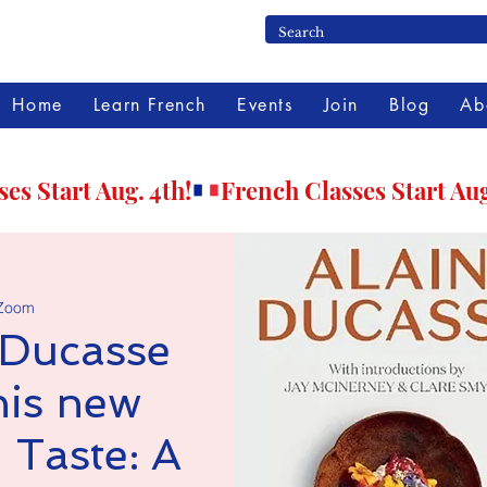
Home
Learn French
Events
Join
Blog
Ab
Zoom
 Ducasse
his new
 Taste: A