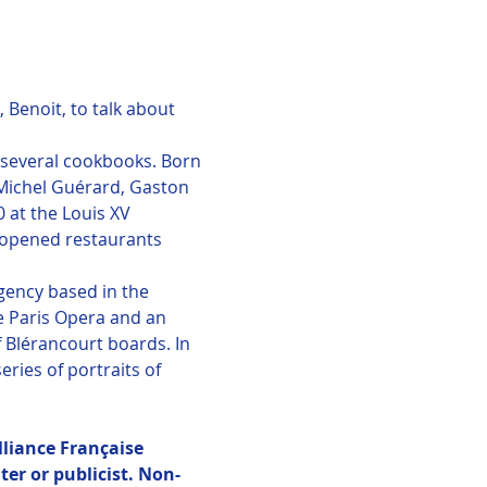
Benoit, to talk about 
f several cookbooks. Born 
 Michel Guérard, Gaston 
 at the Louis XV 
d opened restaurants 
ency based in the 
e Paris Opera and an 
 Blérancourt boards. In 
ries of portraits of 
lliance Française 
er or publicist. Non-