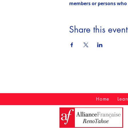
members or persons who ha
Share this event
Home
Lear