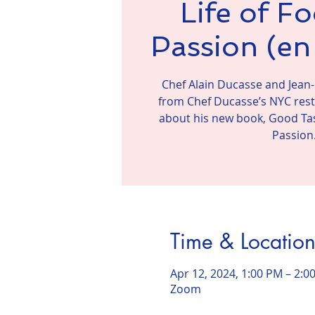
Life of F
Passion (en 
Chef Alain Ducasse and Jean-
from Chef Ducasse’s NYC resta
about his new book, Good Tas
Passion
Time & Locatio
Apr 12, 2024, 1:00 PM – 2:0
Zoom