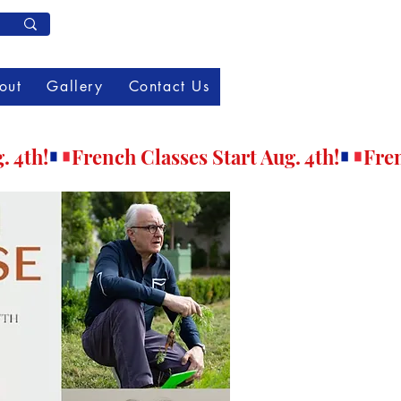
Member Log In
out
Gallery
Contact Us