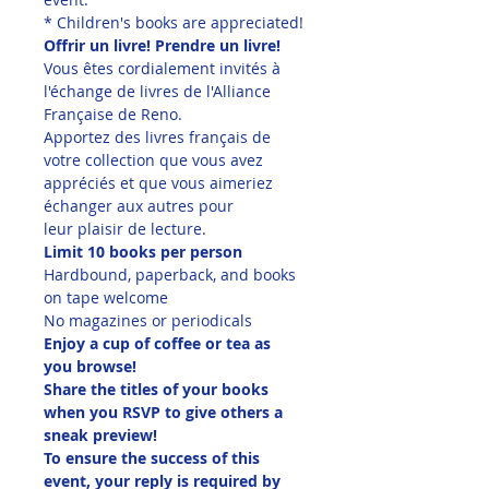
* Children's books are appreciated!
Offrir un livre! Prendre un livre!
Vous êtes cordialement invités à 
l'échange de livres de l'Alliance 
Française de Reno.
Apportez des livres français de 
votre collection que vous avez 
appréciés et que vous aimeriez 
échanger aux autres pour 
leur plaisir de lecture.
Limit 10 books per person
Hardbound, paperback, and books 
on tape welcome
No magazines or periodicals
Enjoy a cup of coffee or tea as 
you browse!
Share the titles of your books 
when you RSVP to give others a 
sneak preview!
To ensure the success of this 
event, your reply is required by 