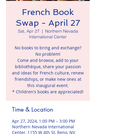
French Book
Swap - April 27
Sat, Apr 27
  |  
Northern Nevada
International Center
No books to bring and exchange?
No problem!
Come and browse, add to your
bibliothèque, share your passion
and ideas for French culture, renew
friendships, or make new ones at
this inaugural event.
* Children's books are appreciated!
Time & Location
Apr 27, 2024, 1:00 PM – 3:00 PM
Northern Nevada International
Center, 1155 W 4th St, Reno, NV