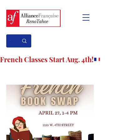
French Classes Start Aug. 4th!