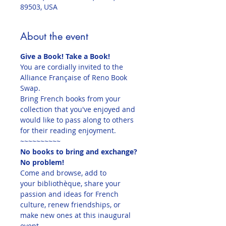
89503, USA
About the event
Give a Book! Take a Book!
You are cordially invited to the 
Alliance Française of Reno Book 
Swap.
Bring French books from your 
collection that you've enjoyed and 
would like to pass along to others 
for their reading enjoyment.
~~~~~~~~~~
No books to bring and exchange?
No problem!
Come and browse, add to 
your bibliothèque, share your 
passion and ideas for French 
culture, renew friendships, or 
make new ones at this inaugural 
event.
