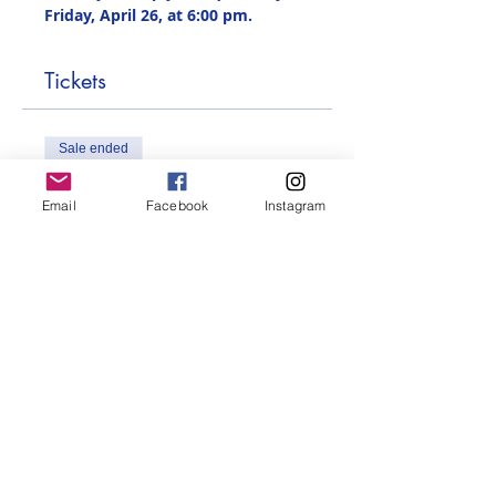
Friday, April 26, at 6:00 pm.
Tickets
Sale ended
Ticket type
Email
Facebook
Instagram
French Book Swap
More info
Price
$0.00
Share this event