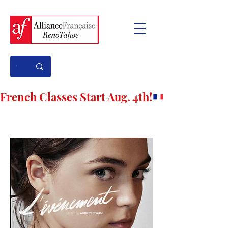
French Classes Start Aug. 4th!