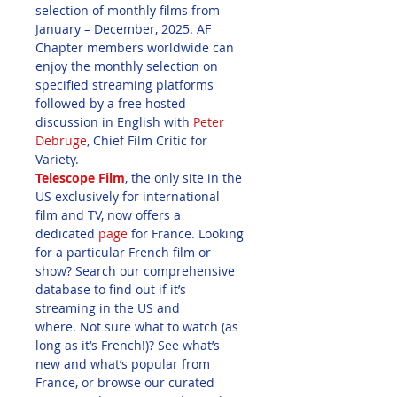
selection of monthly films from 
January – December, 2025. AF 
Chapter members worldwide can 
enjoy the monthly selection on 
specified streaming platforms 
followed by a free hosted 
discussion in English with 
Peter 
Debruge
, Chief Film Critic for 
Variety. 
Telescope Film
, the only site in the 
US exclusively for international 
film and TV, now offers a 
dedicated 
page
 for France. Looking 
for a particular French film or 
show? Search our comprehensive 
database to find out if it’s 
streaming in the US and 
where. Not sure what to watch (as 
long as it’s French!)? See what’s 
new and what’s popular from 
France, or browse our curated 