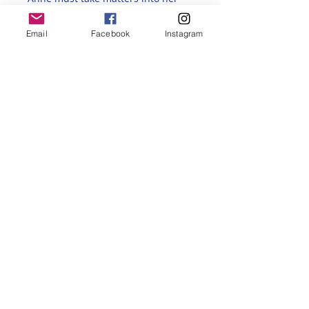
own hands.
Discussions will 
usually take place on the fourth 
Email
Facebook
Instagram
Monday of each month. 
Participants are encouraged 
to 
watch the film via streaming 
before attending the discussion
. 
The Zoom link will be sent out via 
email after registration. 
Share this event