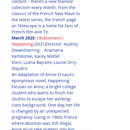
content – there’s a new themed 
collection every month. From the 
classics of the French New Wave to 
the latest series, the French page 
on Telescope is a home for fans of 
French film and TV.
March 2025:
L'événement / 
Happening
(
2021
)
Director: Audrey 
DiwanStarring:   Anamaria 
Vartolomei, Kacey Mottet 
Klein, Luàna Bajrami, Louise Orry-
Diquéro
An adaptation of Annie Ernaux's 
eponymous novel, Happening 
focuses on Anne, a bright college 
student who wants to finish her 
studies to escape her working-
class background. One day, her life 
is changed by an unexpected 
pregnancy. Living in 1960s France 
where abortion was still illegal, 
Anne must take matters into her 