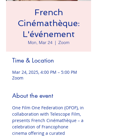
French
Cinémathèque:
L'événement
Mon, Mar 24
  |  
Zoom
Time & Location
Mar 24, 2025, 4:00 PM – 5:00 PM
Zoom
About the event
One Film One Federation (OFOF), in 
collaboration with Telescope Film, 
presents French Cinémathèque – a 
celebration of Francophone 
cinema offering a curated 