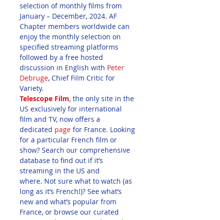
selection of monthly films from 
January – December, 2024. AF 
Chapter members worldwide can 
enjoy the monthly selection on 
specified streaming platforms 
followed by a free hosted 
discussion in English with 
Peter 
Debruge
, Chief Film Critic for 
Variety. 
Telescope Film
, the only site in the 
US exclusively for international 
film and TV, now offers a 
dedicated 
page
 for France. Looking 
for a particular French film or 
show? Search our comprehensive 
database to find out if it’s 
streaming in the US and 
where. Not sure what to watch (as 
long as it’s French!)? See what’s 
new and what’s popular from 
France, or browse our curated 