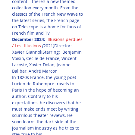
content – there’s a new themed 
collection every month. From the 
classics of the French New Wave to 
the latest series, the French page 
on Telescope is a home for fans of 
French film and TV.
December 2024: 
Illusions perdues 
/ Lost Illusions
(
2021
)
Director: 
Xavier GiannoliStarring:  Benjamin 
Voisin, Cécile de France, Vincent 
Lacoste, Xavier Dolan, Jeanne 
Balibar, André Marcon
In 1820s France, the young poet 
Lucien de Rubempre travels to 
Paris in the hope of becoming an 
author. Contrary to his 
expectations, he discovers that he 
must make ends meet by writing 
scurrilous theater reviews. He 
soon learns the dark side of the 
journalism industry as he tries to 
stay true to his 