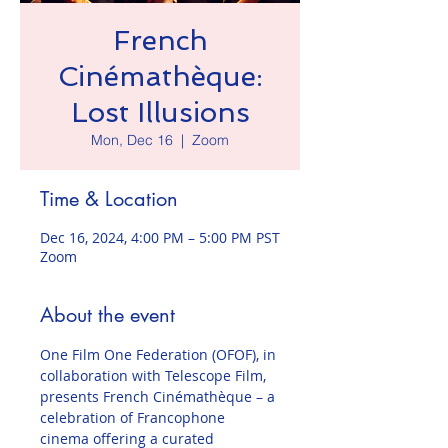
French
Cinémathèque:
Lost Illusions
Mon, Dec 16
  |  
Zoom
Time & Location
Dec 16, 2024, 4:00 PM – 5:00 PM PST
Zoom
About the event
One Film One Federation (OFOF), in 
collaboration with Telescope Film, 
presents French Cinémathèque – a 
celebration of Francophone 
cinema offering a curated 