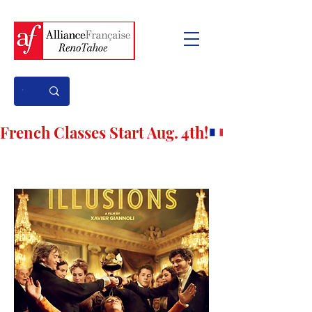
French Classes Start Aug. 4th!