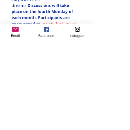
dreams.
Discussions will take 
place on the fourth Monday of 
each month. Participants are 
encouraged to 
watch the film via 
streaming before attending the 
discussion
. The Zoom link will be 
Email
Facebook
Instagram
sent out via email after 
registration. 
Share this event