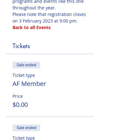
programs and events like this one 
throughout the year. 
Please note that registration closes 
on 3 February 2023 at 9:00 pm.
Back to all Events
Tickets
Sale ended
Ticket type
AF Member
Price
$0.00
Sale ended
Ticket type