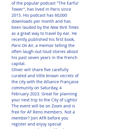
of the popular podcast "The Earful 
Tower", has lived in Paris since 
2015. His podcast has 60,000 
downloads per month and has 
been lauded by the 
New York Times
as a great way to travel by ear. He 
recently published his first book, 
Paris On Air, 
a memoir telling the 
often laugh-out-loud stories about 
his past seven years in the French 
capital.
Oliver will share five carefully 
curated and little known secrets of 
the city with the Alliance Française 
community on Saturday, 4 
February 2023. Great for planning 
your next trip to the City of Lights!
The event will be on Zoom and is 
free for AF Reno members. Not a 
member? Join AFR before you 
register and enjoy special 