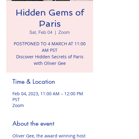
Hidden Gems of
Paris
Sat, Feb 04
  |  
Zoom
POSTPONED TO 4 MARCH AT 11:00
AM PST
Discover Hidden Secrets of Paris
with Oliver Gee
Time & Location
Feb 04, 2023, 11:00 AM – 12:00 PM
PST
Zoom
About the event
Oliver Gee, the award winning host 