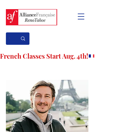
French Classes Start Aug. 4th!