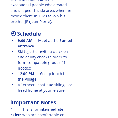
exceptional people who created 
and shaped this ski area, when he 
moved there in 1973 to join his 
brother JP (Jean-Pierre).
🕘 Schedule
9:00 AM
 — Meet at the 
Funitel 
entrance
Ski together (with a quick on-
site ability check in order to 
form compatible groups (if 
needed)
12:00 PM
 — Group lunch in 
the Village.
Afternoon: continue skiing… or 
head home at your leisure
ℹ️
Important Notes
*	This is for
 intermediate 
skiers
 who are comfortable on 