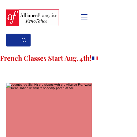
French Classes Start Aug. 4th!