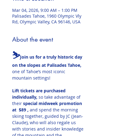
Mar 04, 2026, 9:00 AM – 1:00 PM
Palisades Tahoe, 1960 Olympic Vly
Rd, Olympic Valley, CA 96146, USA
About the event
⛷️
Join us for a truly historic day 
on the slopes at Palisades Tahoe, 
one of Tahoe’s most iconic 
mountain settings!
Lift tickets are purchased 
individually,
 so take advantage of 
their 
special midweek promotion 
at  $89 , 
and spend the morning 
skiing together, guided by JC (Jean-
Claude), who will also regale us 
with stories and insider knowledge 
of the mountain and the 