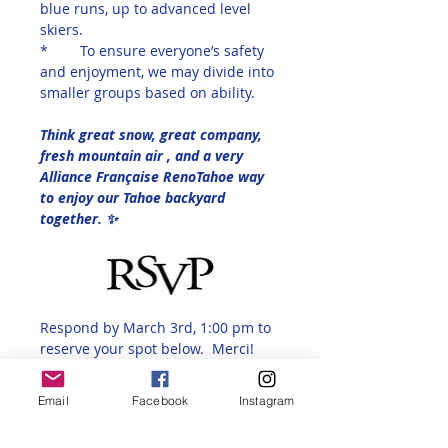
blue runs, up to advanced level 
skiers.
*	To ensure everyone’s safety 
and enjoyment, we may divide into 
smaller groups based on ability.
Think great snow, great company, 
fresh mountain air , and a very 
Alliance Française RenoTahoe way 
to enjoy our Tahoe backyard 
together. ✨
Respond by March 3rd, 1:00 pm to 
reserve your spot below.  Merci!
And here is the link to purchase 
the special lift ticket
Email
Facebook
Instagram