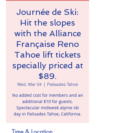
Journée de Ski:
Hit the slopes
with the Alliance
Française Reno
Tahoe lift tickets
specially priced at
$89.
Wed, Mar 04
  |  
Palisades Tahoe
No added cost for members and an
additional $10 for guests.
Spectacular midweek alpine ski
day in Palisades Tahoe, California.
Time & Location