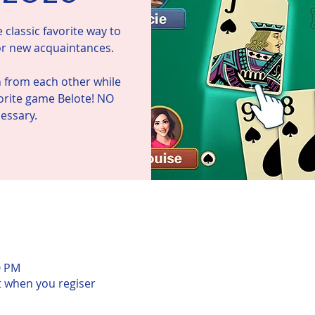
classic favorite way to
 or new acquaintances.
n from each other while
vorite game Belote! NO
n
0 PM
t when you regiser