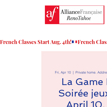
French Classes Start Aug. 4th!
Fri, Apr 10
  |  
Private home. Addre
La Game 
Soirée jeux
April 10