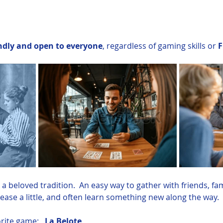
ndly and open to everyone
, regardless of gaming skills or 
F
a beloved tradition.  An easy way to gather with friends, fa
tease a little, and often learn something new along the way.
rite game:   
La Belote
. 