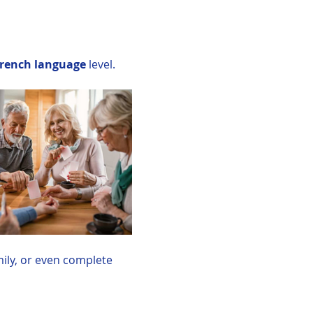
rench language
 level. 
mily, or even complete 