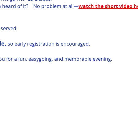
 heard of it?    No problem at all—
watch the short video h
e served.
e, 
so early registration is encouraged. 
ou for a fun, easygoing, and memorable evening.