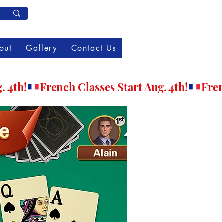
Member Log In
out
Gallery
Contact Us