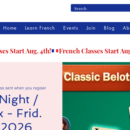
Home
Learn French
Events
Join
Blog
Ab
ss sent when you regiser
Night /
 - Frid.
, 2026