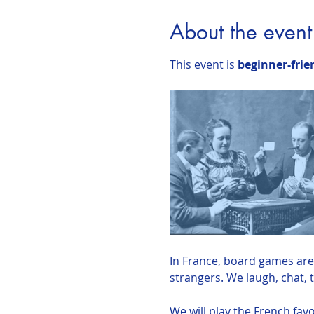
About the event
This event is 
beginner-frie
In France, board games are 
strangers. We laugh, chat, 
We will play the French favo