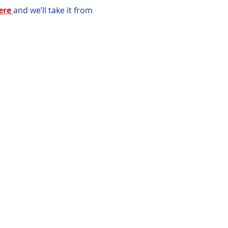
ere
and we’ll take it from 