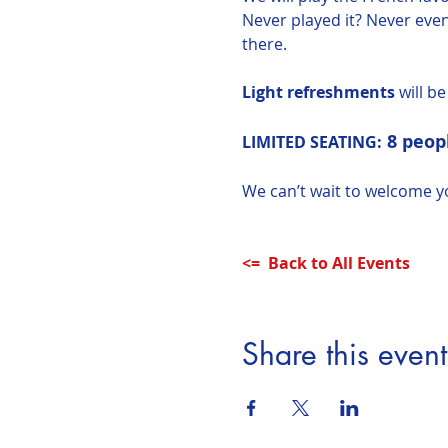
Never played it? Never even
there.
Light refreshments
 will b
8 peopl
LIMITED SEATING:
We can’t wait to welcome y
<=  Back to All Events
Share this event