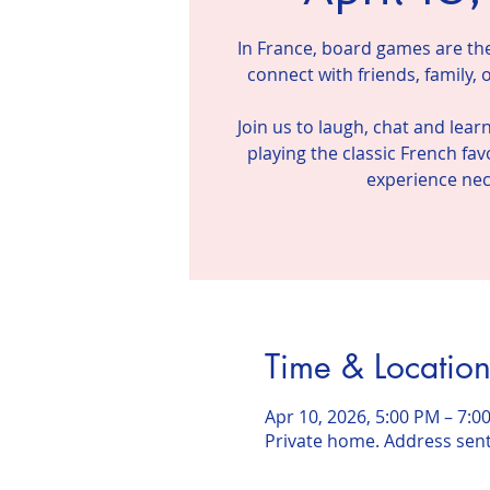
In France, board games are the 
connect with friends, family,
Join us to laugh, chat and lear
playing the classic French fa
Time & Locatio
Apr 10, 2026, 5:00 PM – 7:0
Private home. Address sen