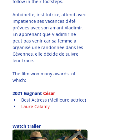
follow in their footsteps.
Antoinette, institutrice, attend avec 
impatience ses vacances d'été 
prévues avec son amant Vladimir. 
En apprenant que Vladimir ne 
peut pas venir car sa femme a 
organisé une randonnée dans les 
Cévennes, elle décide de suivre 
leur trace.
The film won many awards. of 
which:
2021 Gagnant
 César
Best Actress (Meilleure actrice)
Laure Calamy
Watch trailer