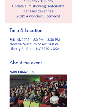
1:30 pm - 3:30 pm
Update Film showing: Antoinette
dans les Cévennes
2020: A wonderful comedy!
Time & Location
Feb 15, 2025, 1:30 PM – 3:30 PM
Nevada Museum of Art, 160 W
Liberty St, Reno, NV 89501, USA
About the event
New Ciné-Club!