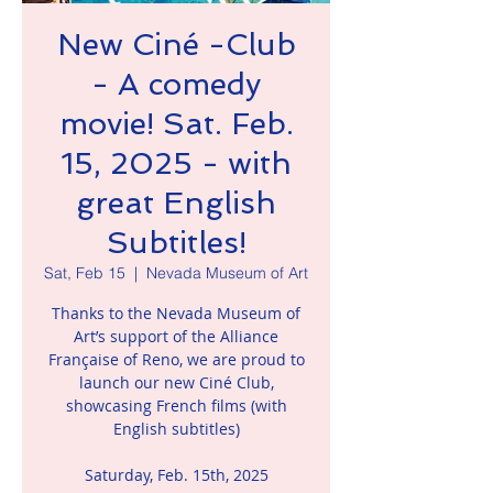
New Ciné -Club
- A comedy
movie! Sat. Feb.
15, 2025 - with
great English
Subtitles!
Sat, Feb 15
  |  
Nevada Museum of Art
Thanks to the Nevada Museum of
Art’s support of the Alliance
Française of Reno, we are proud to
launch our new Ciné Club,
showcasing French films (with
English subtitles)
Saturday, Feb. 15th, 2025