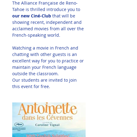
The Alliance Française de Reno-
Tahoe is thrilled introduce you to 
our new Ciné-Club
 that will be 
showing recent, independent and 
acclaimed movies from all over the 
French-speaking world. 
Watching a movie in French and 
chatting with other guests is an 
excellent way for you to practice or 
maintain your French language 
outside the classroom. 
Our students are invited to join 
this event for free.