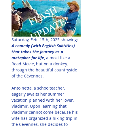
Saturday, Feb. 15th, 2025 showing: 
A comedy (with English Subtitles) 
that takes the journey as a 
metaphor for life
, almost like a 
Road Movie, but on a donkey, 
through the beautiful countryside 
of the Cévennes.
Antoinette, a schoolteacher, 
eagerly awaits her summer 
vacation planned with her lover, 
Vladimir. Upon learning that 
Vladimir cannot come because his 
wife has organized a hiking trip in 
the Cévennes, she decides to 