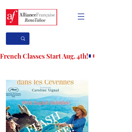
French Classes Start Aug. 4th!