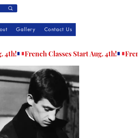
Member Log In
out
Gallery
Contact Us