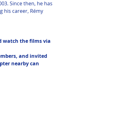
03. Since then, he has 
 his career, Rémy 
 watch the films via 
embers, and invited 
pter nearby can 