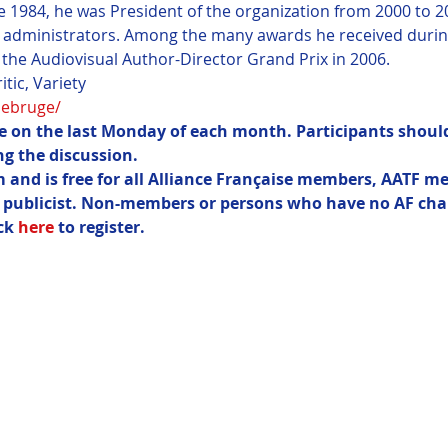
1984, he was President of the organization from 2000 to 20
 administrators. Among the many awards he received during
the Audiovisual Author-Director Grand Prix in 2006.
debruge/ 
ce on the last Monday of each month. Participants should
g the discussion.
m and is free for all Alliance Française members, AATF m
r publicist. Non-members or persons who have no AF cha
ck 
here
 to register.