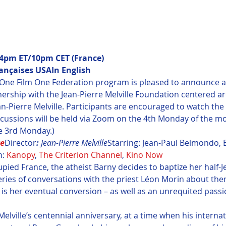
pm ET/10pm CET (France)

rançaises USA
In English
 One Film One Federation program is pleased to announce a s
tnership with the Jean-Pierre Melville Foundation centered a
n-Pierre Melville. Participants are encouraged to watch the 
cussions will be held via Zoom on the 4th Monday of the mo
e 3rd Monday.)
re
Director
: 
Jean-Pierre Melville
Starring: Jean-Paul Belmondo, 
: 
Kanopy
, 
The Criterion Channel
, 
Kino Now
upied France, the atheist Barny decides to baptize her half-
eries of conversations with the priest Léon Morin about them
 is her eventual conversion – as well as an unrequited passio
Melville’s centennial anniversary, at a time when his interna