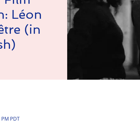
n: Léon
tre (in
sh)
n
00 PM PDT