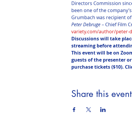
Directors Commission since 
been one of the company’s
Grumbach was recipient of 
Peter Debruge
variety.com/author/peter-
Discussions will take pla
streaming before attendin
This event will be on Zoo
guests of the presenter o
purchase tickets ($10). Cli
Share this event