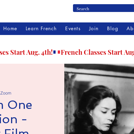
Home
Learn French
Events
Join
Blog
Ab
 
Zoom
m One
ion -
 Film