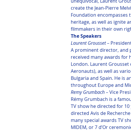
unequivocal, Laurent Grous
create the Jean-Pierre Melv
Foundation encompasses two
heritage, as well as ignite
filmmakers in their own rig
Laurent Grousset 
– President
A prominent director, and 
received many awards for hi
London. Laurent Grousset di
Aeronauts), as well as vari
Bulgaria and Spain. He is 
throughout Europe and Midd
Remy Grumbach 
– Vice Presi
Rémy Grumbach is a famous
TV show he directed for 10
directed Avis de Recherche
many special awards TV show
MIDEM, or 7 d’Or ceremon