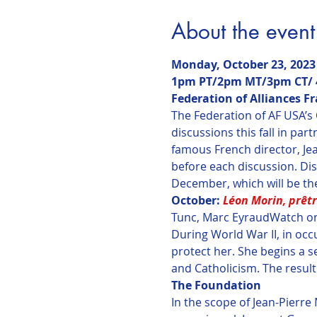
About the event
Monday, October 23, 2023

1pm PT/2pm MT/3pm CT/ 4
Federation of Alliances F
The Federation of AF USA’s
discussions this fall in par
famous French director, Jea
before each discussion. Dis
December, which will be th
October: 
Léon Morin, prêt
Tunc, Marc Eyraud
Watch on
During World War II, in occ
protect her. She begins a s
and Catholicism. The result
The Foundation
In the scope of Jean-Pierre 