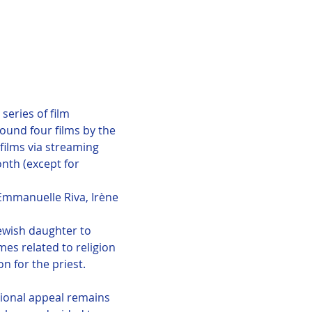
eries of film 
round four films by the 
films via streaming 
nth (except for 
Emmanuelle Riva, Irène 
Jewish daughter to 
es related to religion 
n for the priest.
tional appeal remains 