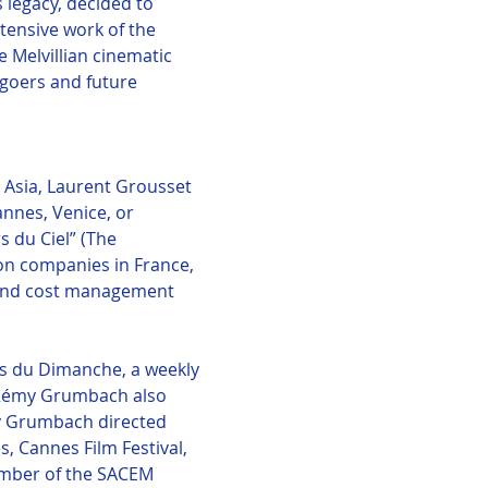
legacy, decided to 
tensive work of the 
Melvillian cinematic 
egoers and future 
 Asia, Laurent Grousset 
annes, Venice, or 
 du Ciel” (The 
ion companies in France, 
 and cost management 
s du Dimanche, a weekly 
. Rémy Grumbach also 
my Grumbach directed 
, Cannes Film Festival, 
mber of the SACEM 