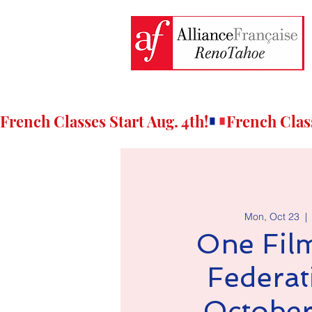
French Classes Start Aug. 4th!
Mon, Oct 23
  | 
One Fil
Federat
October