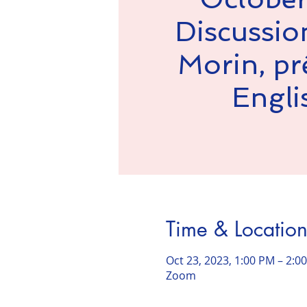
Discussio
Morin, prê
Engli
Time & Locatio
Oct 23, 2023, 1:00 PM – 2:
Zoom