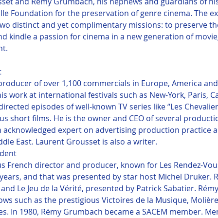
set and Remy Grumbach, his nephews and guardians of his 
ille Foundation for the preservation of genre cinema. The ex
 distinct and yet complimentary missions: to preserve the 
 and kindle a passion for cinema in a new generation of movi
ht.


producer of over 1,100 commercials in Europe, America and
s work at international festivals such as New-York, Paris, C
rected episodes of well-known TV series like “Les Chevaliers
ous short films. He is the owner and CEO of several product
an acknowledged expert on advertising production practice
le East. Laurent Grousset is also a writer.
dent

 French director and producer, known for Les Rendez-Vou
 years, and that was presented by star host Michel Druker
 and Le Jeu de la Vérité, presented by Patrick Sabatier. Ré
s such as the prestigious Victoires de la Musique, Molières
ies. In 1980, Rémy Grumbach became a SACEM member. Me