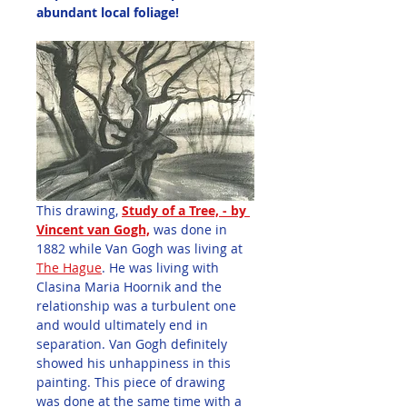
abundant local foliage!
This drawing, 
Study of a Tree, - by 
Vincent van Gogh,
was done in 
1882 while Van Gogh was living at 
The Hague
. He was living with 
Clasina Maria Hoornik and the 
relationship was a turbulent one 
and would ultimately end in 
separation. Van Gogh definitely 
showed his unhappiness in this 
painting. This piece of drawing 
was done at the same time with a 