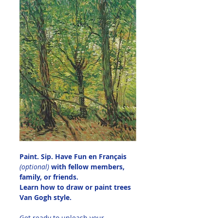
Paint. Sip. Have Fun en Français 
(optional)
 with fellow members, 
family, or friends.
Learn how to draw or paint trees 
Van Gogh style.
Get ready to unleash your 