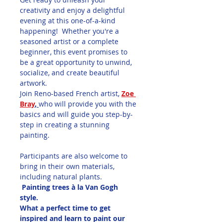
creativity and enjoy a delightful 
evening at this one-of-a-kind 
happening!  Whether you're a 
seasoned artist or a complete 
beginner, this event promises to 
be a great opportunity to unwind, 
socialize, and create beautiful 
artwork.
Join Reno-based French artist, 
Zoe 
Bray
, 
who will provide you with the 
basics and will guide you step-by-
step in creating a stunning 
painting.
Participants are also welcome to 
bring in their own materials, 
including natural plants.
 Painting trees à la Van Gogh 
style.  
What a perfect time to get 
inspired and learn to paint our 