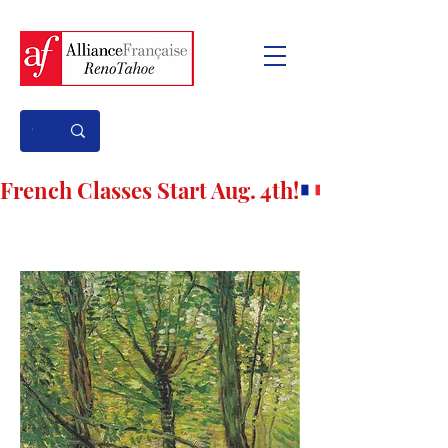
French Classes Start Aug. 4th!