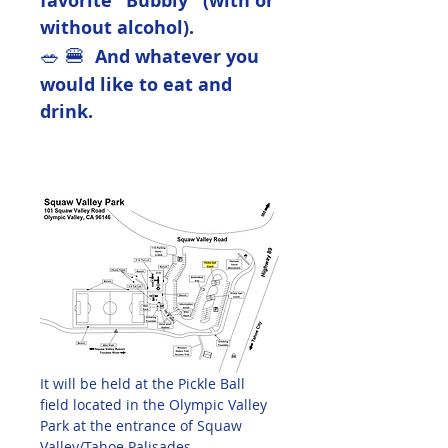
favorite "Bubbly" (with or 
without alcohol).  
🥗 🍔  
And whatever you 
would like to eat and 
drink.
It will be held at the Pickle Ball 
field located in the Olympic Valley 
Park at the entrance of Squaw 
Valley/Tahoe Palisades.