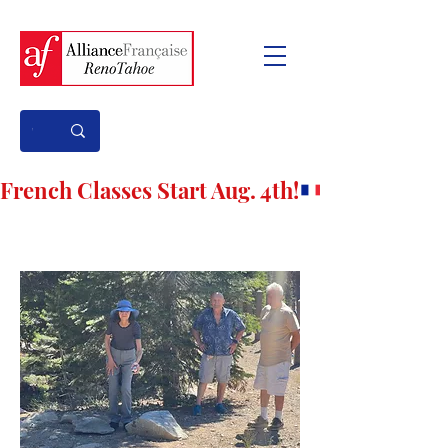
French Classes Start Aug. 4th!