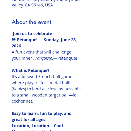
Valley, CA 96146, USA
About the event
 Join us to celebrate
🎯 Pétanque! — Sunday, June 28, 
2026
A fun event that will challenge 
your inner 
Français(e)
—Pétanque!
What is Pétanque?
It’s a beloved French ball game 
where players toss metal balls 
(
boules
) to land as close as possible 
to a small wooden target ball—le 
cochonnet.
Easy to learn, fun to play, and 
great for all ages!
Location, Location... Cool 