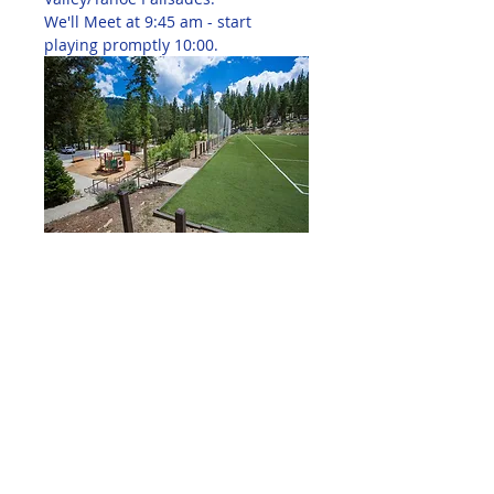
We'll Meet at 9:45 am - start 
playing promptly 10:00.