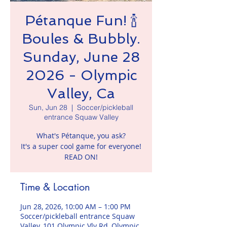
Pétanque Fun! 🍾
Boules & Bubbly.
Sunday, June 28
2026 - Olympic
Valley, Ca
Sun, Jun 28
  |  
Soccer/pickleball
entrance Squaw Valley
What's Pétanque, you ask?
It's a super cool game for everyone!
READ ON!
Time & Location
Jun 28, 2026, 10:00 AM – 1:00 PM
Soccer/pickleball entrance Squaw
Valley, 101 Olympic Vly Rd, Olympic