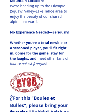
Mountain Location!
We’re heading up to the Olympic 
(Squaw) Valley–Lake Tahoe area to 
enjoy the beauty of our shared 
alpine backyard.
No Experience Needed—Seriously!
Whether you’re a total newbie or 
a seasoned player, you’ll fit right 
in. Come for the game, stay for 
the laughs, and 
meet other fans of 
tout ce qui est français
!
🍾
For this "Boules et 
Bulles", please bring your 