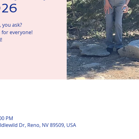
026
 you ask?
 for everyone!
!
n
:00 PM
 Idlewild Dr, Reno, NV 89509, USA