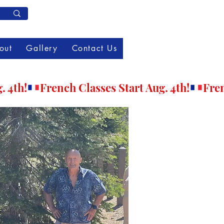
Member Log In
out
Gallery
Contact Us