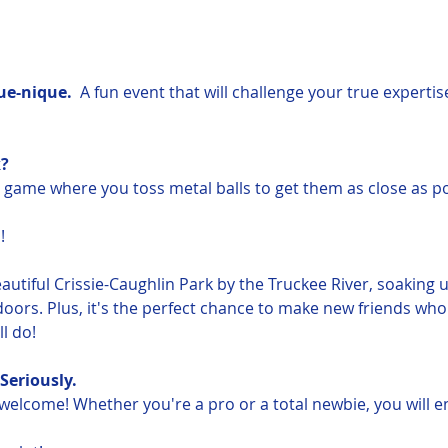
e-nique.  
A fun event that will challenge your true expertis
?
l game where you toss metal balls to get them as close as po
!
eautiful Crissie-Caughlin Park by the Truckee River, soaking 
oors. Plus, it's the perfect chance to make new friends who
l do!
Seriously.  
e welcome! Whether you're a pro or a total newbie, you will e