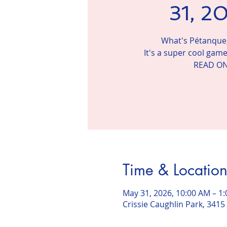
31, 2
What's Pétanque,
It's a super cool game
READ ON
Time & Locatio
May 31, 2026, 10:00 AM – 1
Crissie Caughlin Park, 3415