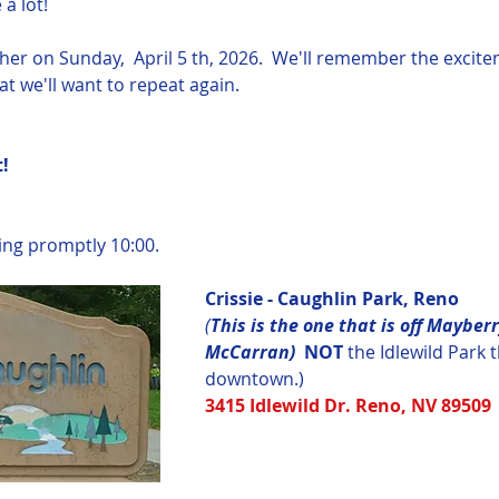
a lot! 
ether on Sunday,  April 5 th, 2026.  We'll remember the exci
t we'll want to repeat again.
  
ying promptly 10:00.
Crissie - Caughlin Park, Reno
(
This is the one that is off Mayberr
McCarran)  
NOT
 the Idlewild Park t
downtown.)
3415 Idlewild Dr. Reno, NV 89509