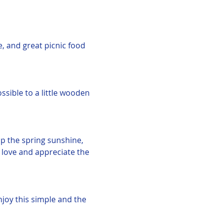
e, and great picnic food 
ssible to a little wooden 
up the spring sunshine, 
 love and appreciate the 
njoy this simple and the 