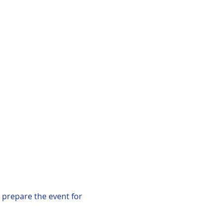
 prepare the event for 