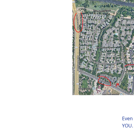
Even 
YOU.