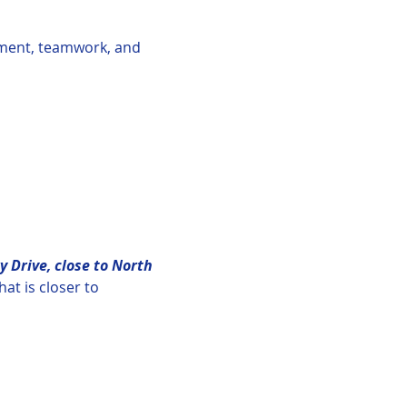
tement, teamwork, and 
y Drive, close to North 
hat is closer to 