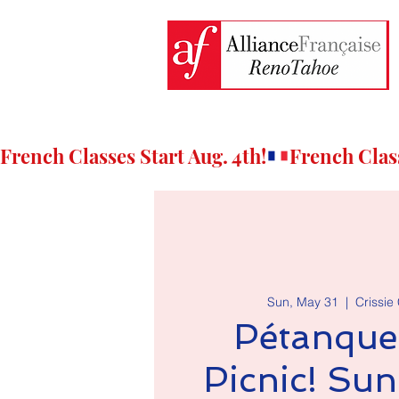
French Classes Start Aug. 4th!
Sun, May 31
  |  
Crissie
Pétanque
Picnic! Su