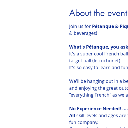
About the event
Join us for 
Pétanque & Piqu
& beverages! 
What's Pétanque, you ask
It's a super cool French bal
target ball (le cochonet).
It's so easy to learn and fun
We'll be hanging out in a b
and enjoying the great outd
"everything French" as we al
No Experience Needed! ....
All
 skill levels and ages ar
fun company.  