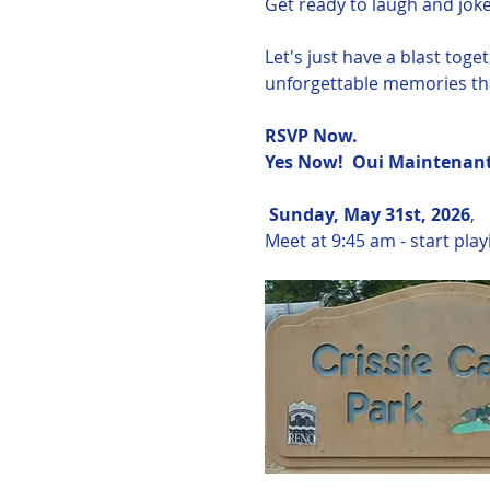
Get ready to laugh and joke 
Let's just have a blast tog
unforgettable memories tha
RSVP Now.  
Yes Now!  Oui Maintenant!
Sunday, May 31st, 2026
, 
Meet at 9:45 am - start pla