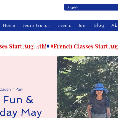
Home
Learn French
Events
Join
Blog
Ab
 Caughlin Park
 Fun &
nday May