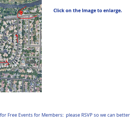
Click on the Image to enlarge.
for Free Events for Members:  please RSVP so we can better