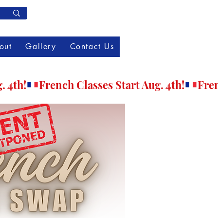
Member Log In
out
Gallery
Contact Us