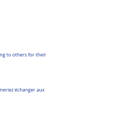
g to others for their 
imeriez échanger aux 