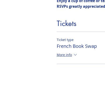
Enjoy a cup of coffee or t
RSVPs greatly appreciated 
Tickets
Ticket type
French Book Swap
More info