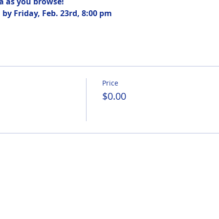
ea as you browse! 
by Friday, Feb. 23rd, 8:00 pm
Price
$0.00