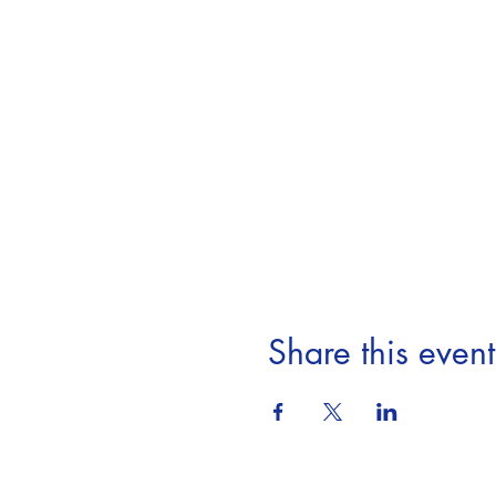
Share this event