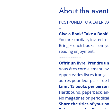
About the event
POSTPONED TO A LATER D
--
Give a Book! Take a Book!
You are cordially invited t
Bring French books from you
reading enjoyment.
~~~~~~~~~~
Offrir un livre! Prendre un
Vous êtes cordialement invit
Apportez des livres françai
autres pour leur plaisir de 
Limit 15 books per person
Hardbound, paperback, an
No magazines or periodical
Share the titles of your 