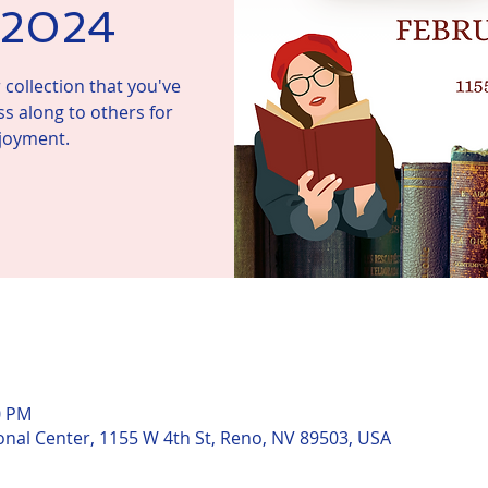
, 2024
collection that you've
ss along to others for
njoyment.
n
0 PM
nal Center, 1155 W 4th St, Reno, NV 89503, USA