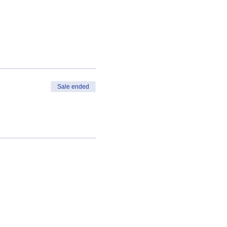
Sale ended