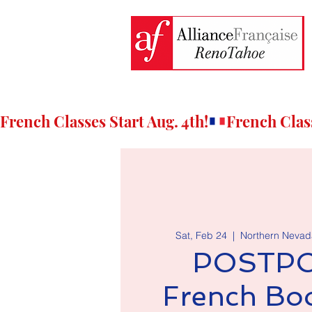
French Classes Start Aug. 4th!
Sat, Feb 24
  |  
Northern Nevada
POSTPO
French Bo