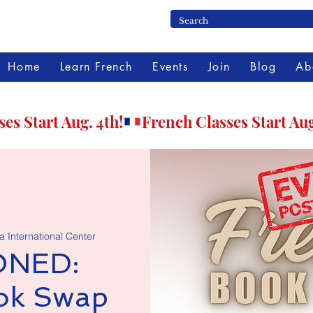
Home
Learn French
Events
Join
Blog
Ab
 International Center
NED:
ok Swap