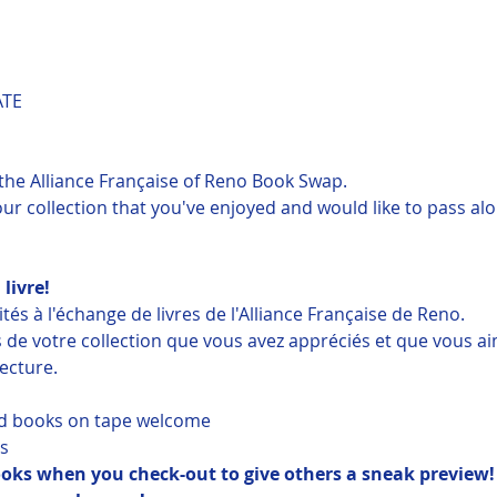
ATE
o the Alliance Française of Reno Book Swap.
r collection that you've enjoyed and would like to pass alon
 livre!
és à l'échange de livres de l'Alliance Française de Reno.
s de votre collection que vous avez appréciés et que vous a
lecture.
d books on tape welcome
s
books when you check-out to give others a sneak preview!