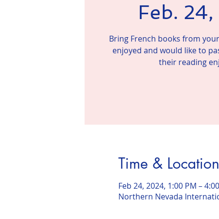
Feb. 24
Bring French books from your 
enjoyed and would like to pa
their reading e
Time & Locatio
Feb 24, 2024, 1:00 PM – 4:0
Northern Nevada Internatio