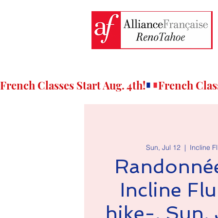
French Classes Start Aug. 4th!
Sun, Jul 12
  |  
Incline F
Randonnée
Incline Flu
hike-, Sun. 