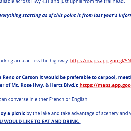
ilable across Hwy 431 and just uphill from the trailhead.
erything starting as of this point is from last year's info
arking area across the highway: 
https://maps.app.goo.gl/
 Reno or Carson it would be preferable to carpool, meeti
r of Mt. Rose Hwy. & Hertz Blvd.): 
https://maps.app.goo
can converse in either French or English.
oy a picnic 
by the lake and take advantage of scenery and 
 WOULD LIKE TO EAT AND DRINK. 