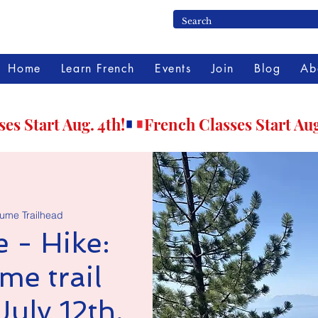
Home
Learn French
Events
Join
Blog
Ab
lume Trailhead
 - Hike:
me trail
July 12th,