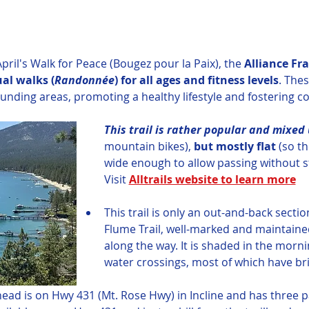
pril's Walk for Peace (Bougez pour la Paix), the 
Alliance Fra
ual walks (
Randonnée
)
for all ages and fitness levels
. Thes
ounding areas, promoting a healthy lifestyle and fostering c
This trail is rather popular and mixed 
mountain bikes),
 but mostly flat
 (so t
wide enough to allow passing without s
Visit 
Alltrails website to learn more
This trail is only an out-and-back section
Flume Trail, well-marked and maintained
along the way. It is shaded in the morni
water crossings, most of which have br
head is on Hwy 431 (Mt. Rose Hwy) in Incline and has three pa