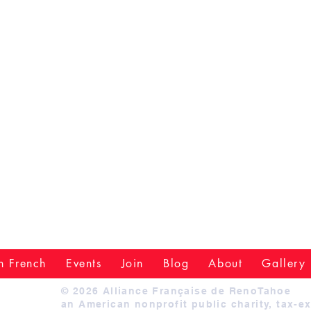
n French
Events
Join
Blog
About
Gallery
© 2026 Alliance Française de RenoTahoe
an American nonprofit public charity, tax-e