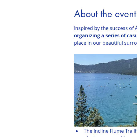
About the event
Inspired by the success of A
organizing a series of cas
place in our beautiful surr
The Incline Flume Trail