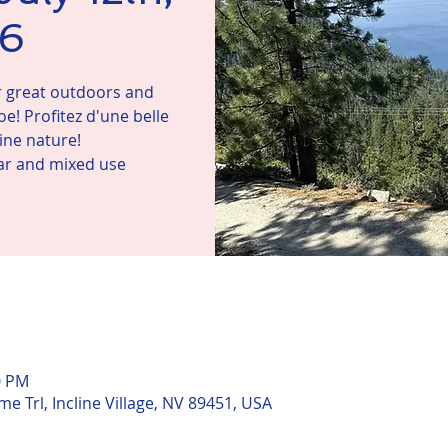
6
ur great outdoors and
e! Profitez d'une belle
ne nature!
lar and mixed use
n
0 PM
me Trl, Incline Village, NV 89451, USA