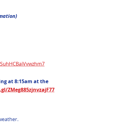
rmation)
5NSuhHCBaiVvwzhm7
ng at 8:15am at the 
.gl/ZMeg885zjnvzajF77
weather.