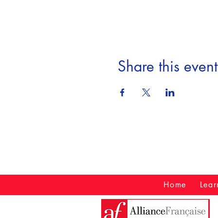
Share this event
Home
Lear