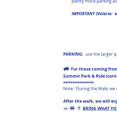
plenty more parking ava
IMPORTANT (Valerie:  ev
PARKING:  
use the larger p
🚙 
For those coming from
Summit Park & Ride (corne
=============
Note:  During the Walk, we 
After the walk, we will enj
🥗 🍔 🥤 
BRING WHAT YOU