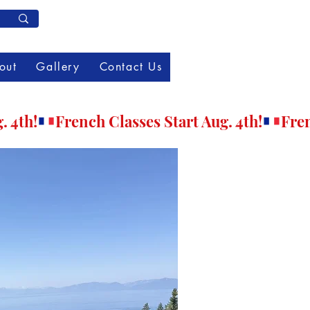
Member Log In
out
Gallery
Contact Us