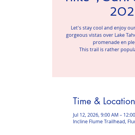
202
Let's stay cool and enjoy o
gorgeous vistas over Lake Taho
promenade en plei
This trail is rather popu
Time & Locatio
Jul 12, 2026, 9:00 AM – 12:0
Incline Flume Trailhead, Flu