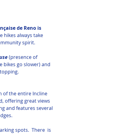
nçaise de Reno is 
e hikes always take 
ommunity spirit.
use 
(presence of 
he bikes go slower) and 
topping.
 of the entire Incline 
, offering great views 
ng and features several 
idges.
rking spots.  There  is 