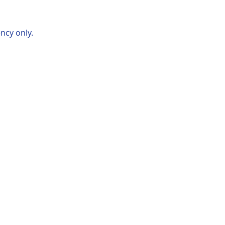
ncy only.