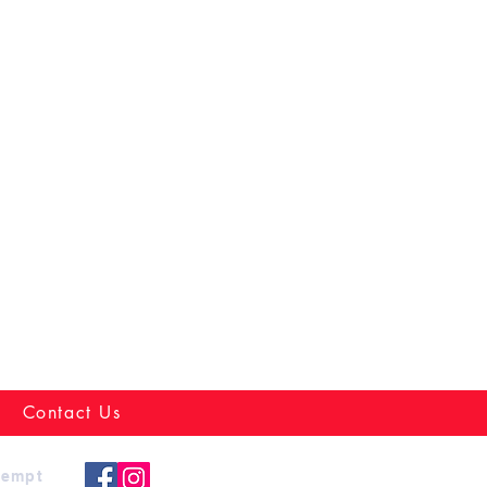
Contact Us
xempt