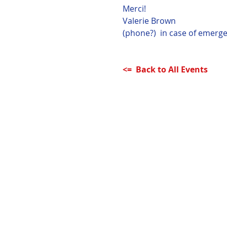
Merci!
Valerie Brown
(phone?)  in case of emerge
<=  Back to All Events