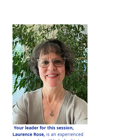
 Your leader for this session, 
Laurence Rose,
 is an experienced 