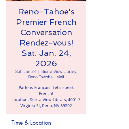
Reno-Tahoe's
Premier French
Conversation
Rendez-vous!
Sat. Jan. 24,
2026
Sat, Jan 24
  |  
Sierra View Library,
Reno Townhalll Mall
Parlons Français! Let's speak
French!
Location: Sierra View Library, 4001 S
Virginia St, Reno, NV 89502
Time & Location