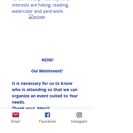
interests are hiking, reading, 
watercolor and yard work. 
NOW!
Oui Maintenant! 
It is necessary for us to know 
who is attending so that we can 
organize an event suited to 
Your 
needs.
Thank you!  Merci!
This is free for Alliance Française 
Email
Facebook
Instagram
Reno Members, $5.00 for non-