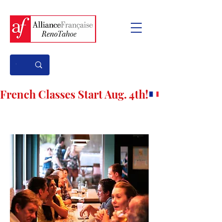
French Classes Start Aug. 4th!