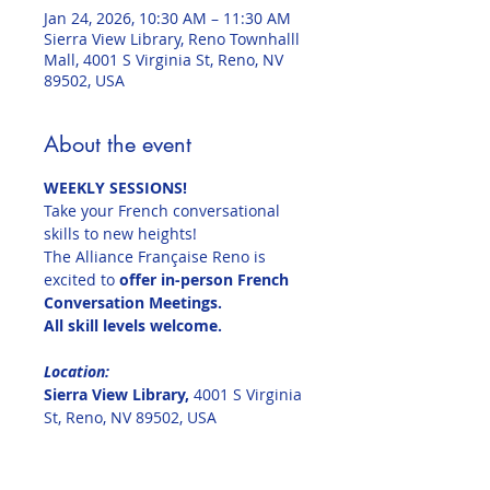
Jan 24, 2026, 10:30 AM – 11:30 AM
Sierra View Library, Reno Townhalll
Mall, 4001 S Virginia St, Reno, NV
89502, USA
About the event
WEEKLY SESSIONS!
Take your French conversational 
skills to new heights!
The Alliance Française Reno is 
excited to 
offer in-person French 
Conversation Meetings.
All skill levels welcome.
Location:  
Sierra View Library, 
4001 S Virginia 
St, Reno, NV 89502, USA