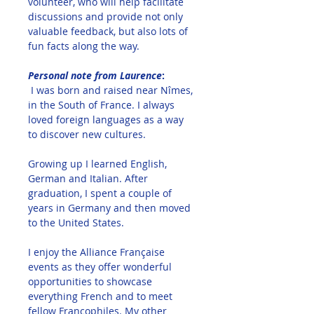
volunteer, who will help facilitate 
discussions and provide not only 
valuable feedback, but also lots of 
fun facts along the way.  
Personal note from Laurence
:
I was born and raised near Nîmes, 
in the South of France. I always 
loved foreign languages as a way 
to discover new cultures. 
Growing up I learned English, 
German and Italian. After 
graduation, I spent a couple of 
years in Germany and then moved 
to the United States. 
I enjoy the Alliance Française 
events as they offer wonderful 
opportunities to showcase 
everything French and to meet 
fellow Francophiles. My other 