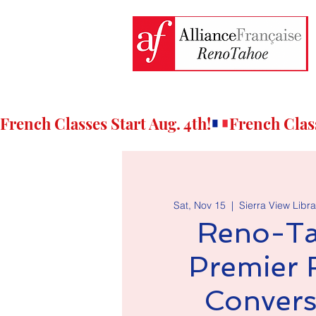
French Classes Start Aug. 4th!
Sat, Nov 15
  |  
Sierra View Libra
Reno-Ta
Premier 
Convers