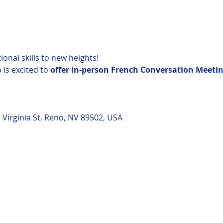
onal skills to new heights!
is excited to 
offer in-person French Conversation Meetin
 Virginia St, Reno, NV 89502, USA