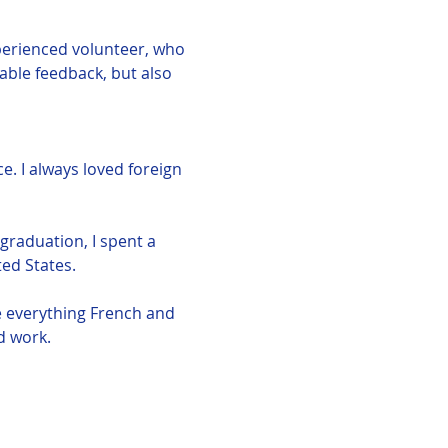
perienced volunteer, who 
uable feedback, but also 
e. I always loved foreign 
graduation, I spent a 
ed States. 
e everything French and 
d work. 