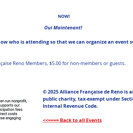
NOW!
Oui Maintenant! 
know who is attending so that we can organize an event s
rançaise Reno Members, $5.00 for non-members or guests.  
© 2025 Alliance Française de Reno is 
public charity, tax-exempt under Sectio
Internal Revenue Code. 
<<==== Back to all Events