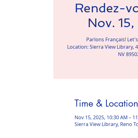
Rendez-vo
Nov. 15
Parlons Français! Let'
Location: Sierra View Library, 4
NV 8950
Time & Locatio
Nov 15, 2025, 10:30 AM – 1
Sierra View Library, Reno T