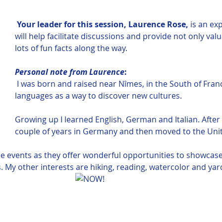
 Your leader for this session, Laurence Rose,
 is an ex
will help facilitate discussions and provide not only val
lots of fun facts along the way.  
Personal note from Laurence
:
I was born and raised near Nîmes, in the South of Franc
languages as a way to discover new cultures. 
Growing up I learned English, German and Italian. After 
couple of years in Germany and then moved to the Unit
ise events as they offer wonderful opportunities to showcas
. My other interests are hiking, reading, watercolor and yar