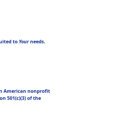
uited to 
Your 
needs.
an American nonprofit 
n 501(c)(3) of the 