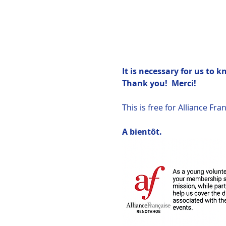
It is necessary for us to 
Thank you!  Merci!
This is free for Alliance F
A bientôt.