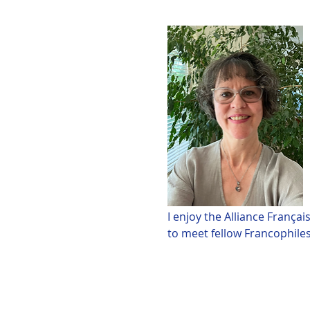
I enjoy the Alliance França
to meet fellow Francophiles