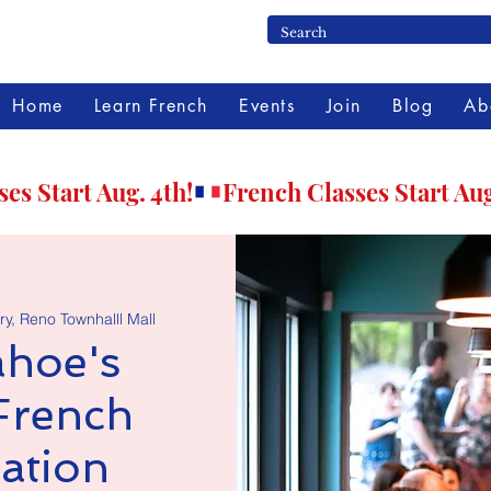
Home
Learn French
Events
Join
Blog
Ab
ry, Reno Townhalll Mall
hoe's
French
ation