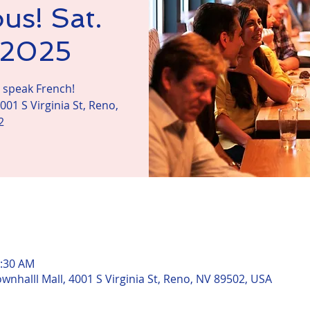
us! Sat.
, 2025
s speak French!
001 S Virginia St, Reno,
2
n
1:30 AM
ownhalll Mall, 4001 S Virginia St, Reno, NV 89502, USA