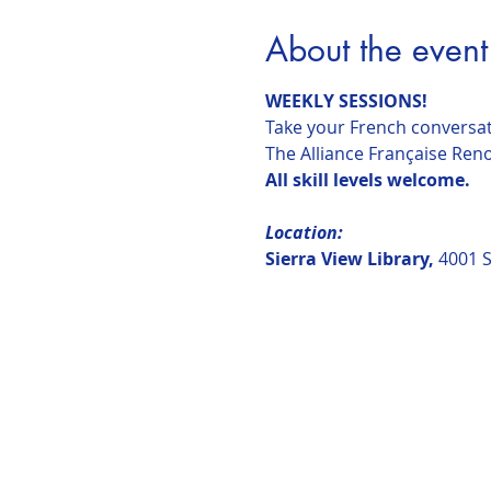
About the event
WEEKLY SESSIONS!
Take your French conversati
The Alliance Française Reno 
All skill levels welcome.
Location:  
Sierra View Library, 
4001 S