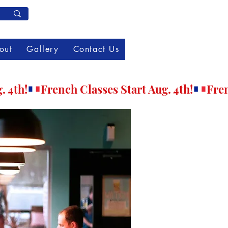
Member Log In
out
Gallery
Contact Us