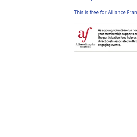
This is free for Alliance F