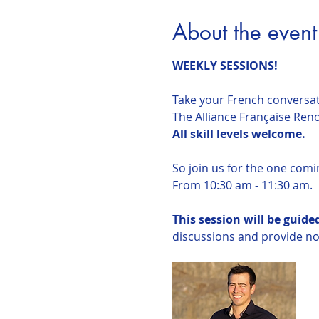
About the event
WEEKLY SESSIONS!
Take your French conversati
The Alliance Française Reno 
All skill levels welcome.
So join us for the one comi
From 10:30 am - 11:30 am.
This session will be guid
discussions and provide not 