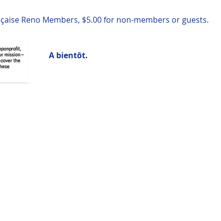
rançaise Reno Members, $5.00 for non-members or guests.  
A bientôt.