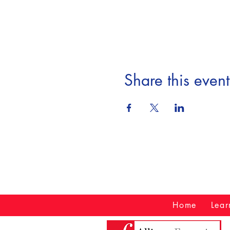
Share this event
Home
Lear