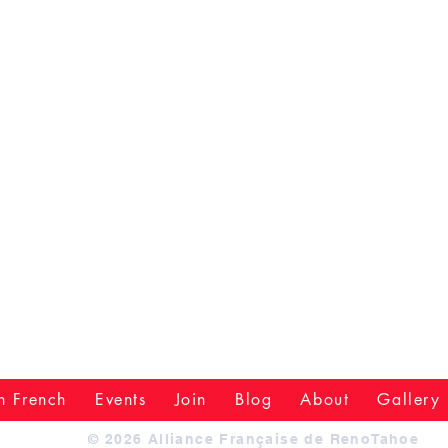
n French
Events
Join
Blog
About
Gallery
© 2026 Alliance Française de RenoTahoe