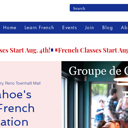
Home
Learn French
Events
Join
Blog
Ab
ry, Reno Townhalll Mall
hoe's
French
ation