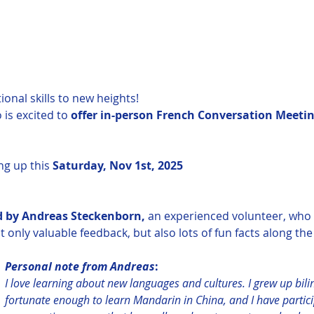
onal skills to new heights!
is excited to 
offer in-person French Conversation Meetin
ng up this 
Saturday, Nov 1st, 2025
ed by Andreas Steckenborn,
 an experienced volunteer, who wi
only valuable feedback, but also lots of fun facts along the 
Personal note from Andreas
:
I love learning about new languages ​​and cultures. I grew up bil
fortunate enough to learn Mandarin in China, and I have partic