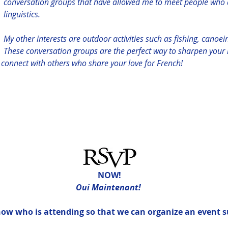
conversation groups that have allowed me to meet people who 
linguistics. 
My other interests are outdoor activities such as fishing, canoei
These conversation groups are the perfect way to sharpen your l
d connect with others who share your love for French!
NOW!
Oui Maintenant! 
know who is attending so that we can organize an event s