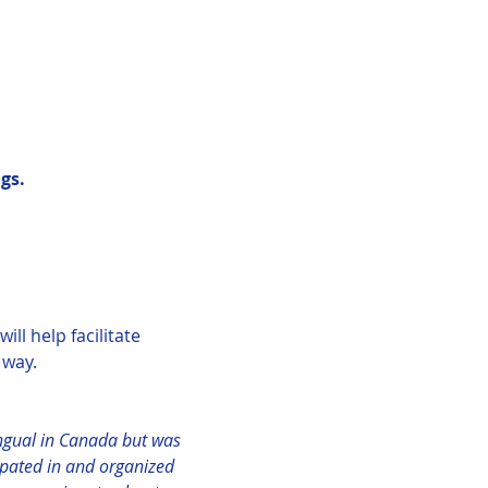
gs.
ll help facilitate 
way.  
ingual in Canada but was 
ipated in and organized 