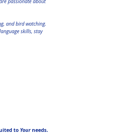
are passionate about 
ng, and bird watching.
anguage skills, stay 
uited to 
Your 
needs.