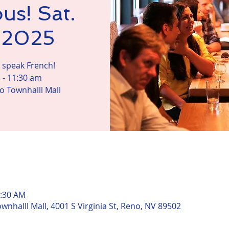
us! Sat.
, 2025
s speak French!
 - 11:30 am
o Townhalll Mall
n
1:30 AM
wnhalll Mall, 4001 S Virginia St, Reno, NV 89502