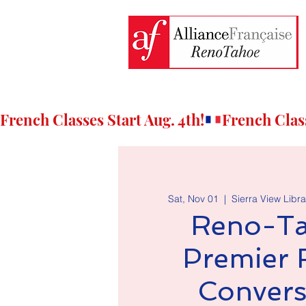
French Classes Start Aug. 4th!
Sat, Nov 01
  |  
Sierra View Libra
Reno-Ta
Premier 
Convers