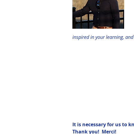
inspired in your learning, an
It is necessary for us to 
Thank you!  Merci!