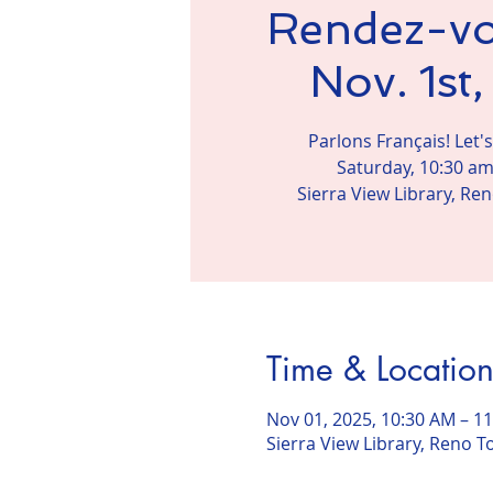
Rendez-vo
Nov. 1st
Parlons Français! Let'
Saturday, 10:30 am
Sierra View Library, Ren
Time & Locatio
Nov 01, 2025, 10:30 AM – 1
Sierra View Library, Reno To