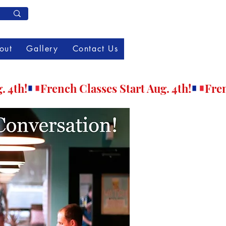
Member Log In
out
Gallery
Contact Us