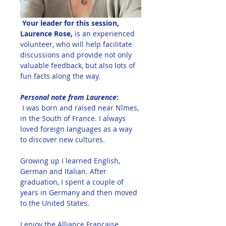
 Your leader for this session, 
Laurence Rose,
 is an experienced 
volunteer, who will help facilitate 
discussions and provide not only 
valuable feedback, but also lots of 
fun facts along the way.  
Personal note from Laurence
:
I was born and raised near Nîmes, 
in the South of France. I always 
loved foreign languages as a way 
to discover new cultures. 
Growing up I learned English, 
German and Italian. After 
graduation, I spent a couple of 
years in Germany and then moved 
to the United States. 
I enjoy the Alliance Française 