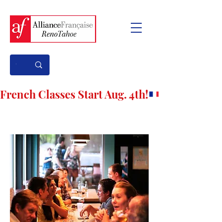
French Classes Start Aug. 4th!