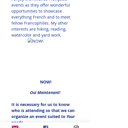
events as they offer wonderful 
opportunities to showcase 
everything French and to meet 
fellow Francophiles. My other 
interests are hiking, reading, 
watercolor and yard work. 
NOW!
Oui Maintenant! 
It is necessary for us to know 
who is attending so that we can 
organize an event suited to 
Your 
needs.