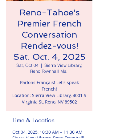
Reno-Tahoe's
Premier French
Conversation
Rendez-vous!
Sat. Oct. 4, 2025
Sat, Oct 04
  |  
Sierra View Library,
Reno Townhalll Mall
Parlons Français! Let's speak
French!
Location: Sierra View Library, 4001 S
Virginia St, Reno, NV 89502
Time & Location
Oct 04, 2025, 10:30 AM – 11:30 AM
Sierra View Library, Reno Townhalll