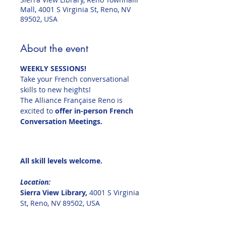
Mall, 4001 S Virginia St, Reno, NV
89502, USA
About the event
WEEKLY SESSIONS!
Take your French conversational 
skills to new heights!
The Alliance Française Reno is 
excited to 
offer in-person French 
Conversation Meetings.
All skill levels welcome.
Location:  
Sierra View Library, 
4001 S Virginia 
St, Reno, NV 89502, USA