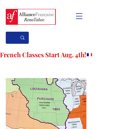
French Classes Start Aug. 4th!