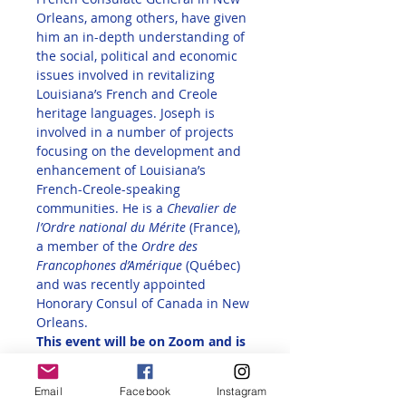
Orleans, among others, have given 
him an in-depth understanding of 
the social, political and economic 
issues involved in revitalizing 
Louisiana’s French and Creole 
heritage languages. Joseph is 
involved in a number of projects 
focusing on the development and 
enhancement of Louisiana’s 
French-Creole-speaking 
communities. He is a 
Chevalier de 
l’Ordre national du Mérite
 (France), 
a member of the 
Ordre des 
Francophones d’Amérique
 (Québec) 
and was recently appointed 
Honorary Consul of Canada in New 
Orleans.
This event will be on Zoom and is 
free for all Alliance Française 
members in the U.S., AATF 
Email
Facebook
Instagram
members, and invited guests of 