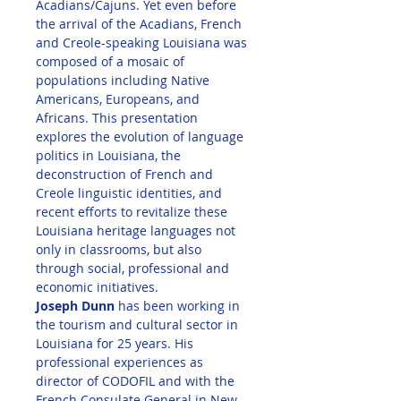
Acadians/Cajuns. Yet even before 
the arrival of the Acadians, French 
and Creole-speaking Louisiana was 
composed of a mosaic of 
populations including Native 
Americans, Europeans, and 
Africans. This presentation 
explores the evolution of language 
politics in Louisiana, the 
deconstruction of French and 
Creole linguistic identities, and 
recent efforts to revitalize these 
Louisiana heritage languages not 
only in classrooms, but also 
through social, professional and 
economic initiatives.
Joseph Dunn
 has been working in 
the tourism and cultural sector in 
Louisiana for 25 years. His 
professional experiences as 
director of CODOFIL and with the 
French Consulate General in New 