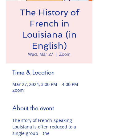
The History of
French in
Louisiana (in
English)
Wed, Mar 27
  |  
Zoom
Time & Location
Mar 27, 2024, 3:00 PM – 4:00 PM
Zoom
About the event
The story of French-speaking 
Louisiana is often reduced to a 
single group – the 