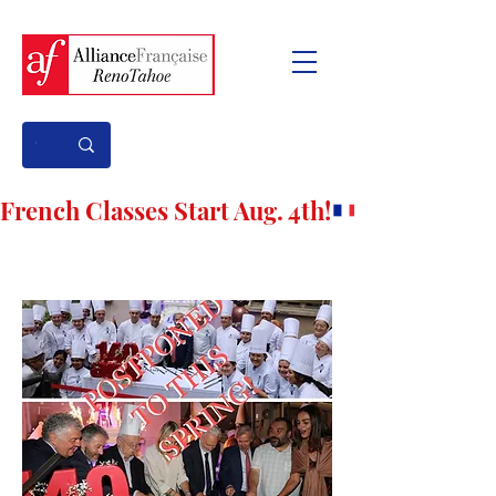
French Classes Start Aug. 4th!