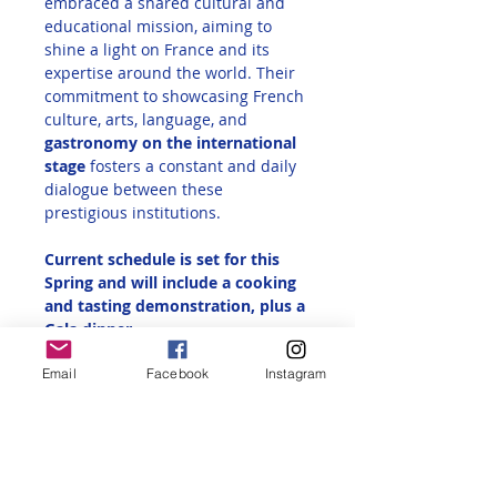
embraced a shared cultural and 
educational mission, aiming to 
shine a light on France and its 
expertise around the world. Their 
commitment to showcasing French 
culture, arts, language, and 
gastronomy on the international 
stage
 fosters a constant and daily 
dialogue between these 
prestigious institutions.
Current schedule is set for this 
Spring and will include a cooking 
and tasting demonstration, plus a 
Gala dinner.
Email
Facebook
Instagram
IF YOU ARE INTERESTED IN 
RECEIVING MORE INFORMATION 
AND HAVE 
NOT 
PREVIOUSLY SENT 
IN YOUR REQUEST, please click on 
the
ticket option below and answer 
"Yes" or "Maybe" to be put on our 