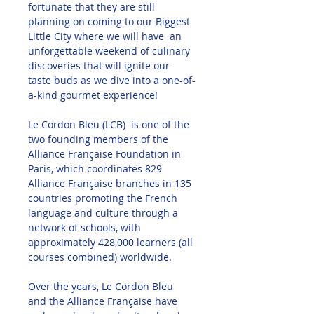
fortunate that they are still 
planning on coming to our Biggest 
Little City where we will have  an 
unforgettable weekend of culinary 
discoveries that will ignite our 
taste buds as we dive into a one-of-
a-kind gourmet experience!
Le Cordon Bleu (LCB)  is one of the 
two founding members of the 
Alliance Française Foundation in 
Paris, which coordinates 829 
Alliance Française branches in 135 
countries promoting the French 
language and culture through a 
network of schools, with 
approximately 428,000 learners (all 
courses combined) worldwide.
Over the years, Le Cordon Bleu 
and the Alliance Française have 