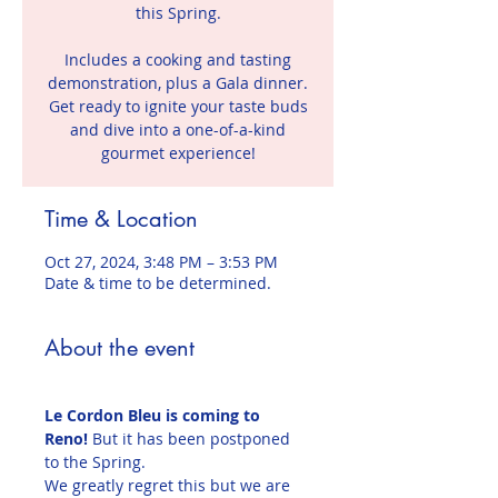
this Spring.
Includes a cooking and tasting
demonstration, plus a Gala dinner.
Get ready to ignite your taste buds
and dive into a one-of-a-kind
gourmet experience!
Time & Location
Oct 27, 2024, 3:48 PM – 3:53 PM
Date & time to be determined.
About the event
Le Cordon Bleu is coming to 
Reno!
 But it has been postponed 
to the Spring.
We greatly regret this but we are 