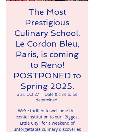
The Most
Prestigious
Culinary School,
Le Cordon Bleu,
Paris, is coming
to Reno!
POSTPONED to
Spring 2025.
Sun, Oct 27
  |  
Date & time to be
determined.
We’re thrilled to welcome this
iconic institution to our "Biggest
Little City" for a weekend of
unforgettable culinary discoveries