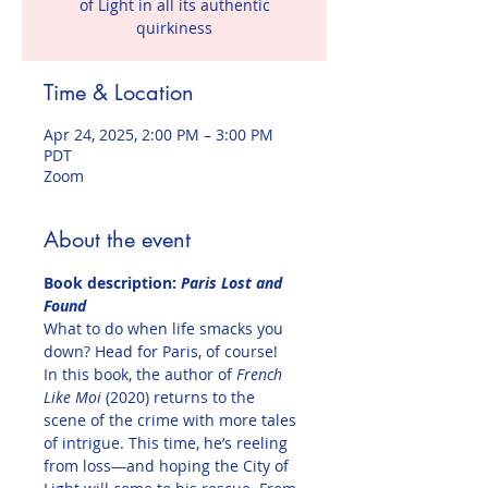
of Light in all its authentic
quirkiness
Time & Location
Apr 24, 2025, 2:00 PM – 3:00 PM
PDT
Zoom
About the event
Book description:
 Paris Lost and 
Found
What to do when life smacks you 
down? Head for Paris, of course!
In this book, the author of 
French 
Like Moi
 (2020) returns to the 
scene of the crime with more tales 
of intrigue. This time, he’s reeling 
from loss—and hoping the City of 