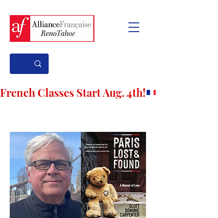
French Classes Start Aug. 4th!