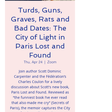
Turds, Guns,
Graves, Rats and
Bad Dates: The
City of Light in
Paris Lost and
Found
Thu, Apr 24
  |  
Zoom
Join author Scott Dominic
Carpenter and the Fédération’s
Charles Coulon for a lively
discussion about Scott's new book,
Paris Lost and Found. Reviewed as
“the funniest book I’ve ever read
that also made me cry” (Secrets of
Paris), the memoir captures the City