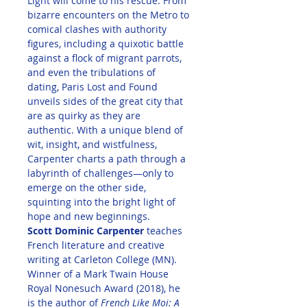
Light will come to his rescue. From 
bizarre encounters on the Metro to 
comical clashes with authority 
figures, including a quixotic battle 
against a flock of migrant parrots, 
and even the tribulations of 
dating, Paris Lost and Found 
unveils sides of the great city that 
are as quirky as they are 
authentic. With a unique blend of 
wit, insight, and wistfulness, 
Carpenter charts a path through a 
labyrinth of challenges—only to 
emerge on the other side, 
squinting into the bright light of 
hope and new beginnings.
Scott Dominic Carpenter
 teaches 
French literature and creative 
writing at Carleton College (MN). 
Winner of a Mark Twain House 
Royal Nonesuch Award (2018), he 
is the author of 
French Like Moi: A 