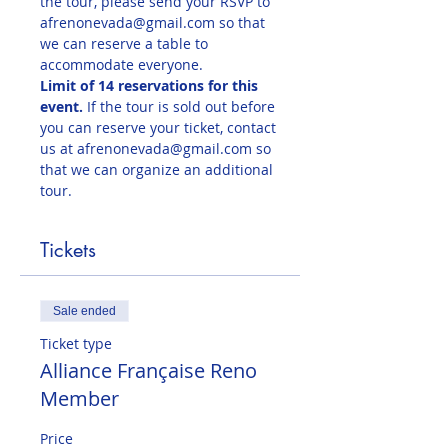
the tour, please send your RSVP to 
afrenonevada@gmail.com so that 
we can reserve a table to 
accommodate everyone.
Limit of 14 reservations for this 
event. 
If the tour is sold out before 
you can reserve your ticket, contact 
us at afrenonevada@gmail.com so 
that we can organize an additional 
tour. 
Tickets
Sale ended
Ticket type
Alliance Française Reno
Member
Price