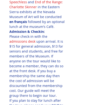
Speechless
 and 
End of the Range: 
Charlotte Skinner
 in the Eastern 
Sierra exhibits at the Nevada 
Museum of Art will be conducted 
en français
 followed by an optional 
lunch at the museum's Café.
Admission & Checkin:
Please check-in with the 
admissions desk 
upon arrival. It is 
$15 for general admission, $13 for 
seniors and students, and free for 
members of the Museum. If 
anyone on the tour would like to 
become a member, they can do so 
at the front desk. If you buy a 
membership the same day then 
the cost of admission will be 
discounted from the membership 
cost. Our guide will meet the 
group there to begin our tour.
If you plan to stay for lunch after 