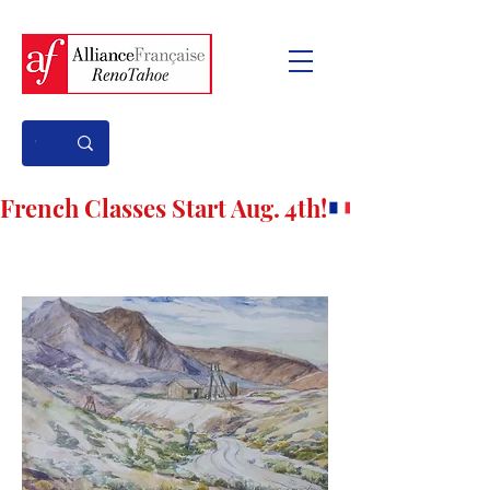
French Classes Start Aug. 4th!