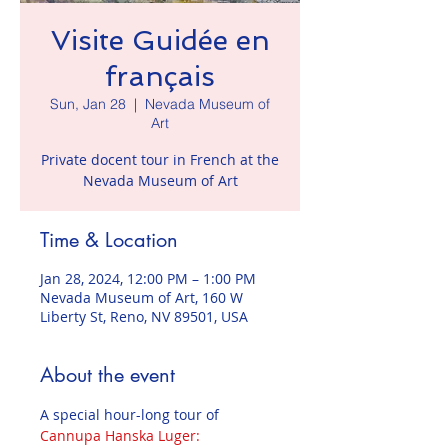
Visite Guidée en
français
Sun, Jan 28
  |  
Nevada Museum of
Art
Private docent tour in French at the
Nevada Museum of Art
Time & Location
Jan 28, 2024, 12:00 PM – 1:00 PM
Nevada Museum of Art, 160 W
Liberty St, Reno, NV 89501, USA
About the event
A special hour-long tour of 
Cannupa Hanska Luger: 