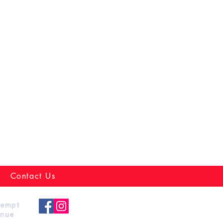
Contact Us
xempt
enue