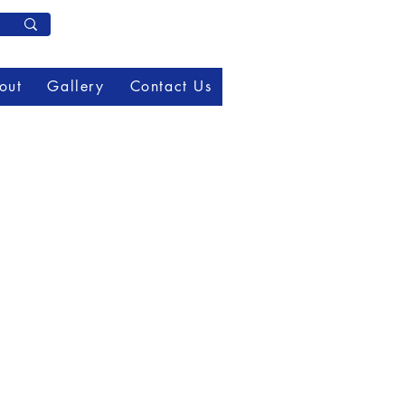
Member Log In
out
Gallery
Contact Us