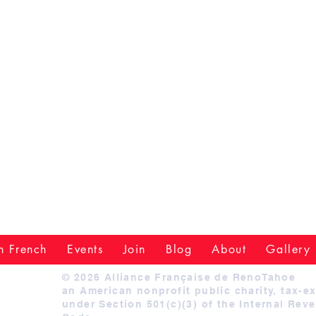
n French
Events
Join
Blog
About
Gallery
© 2026 Alliance Française de RenoTahoe
an American nonprofit public charity, tax-e
under Section 501(c)(3) of the Internal Rev