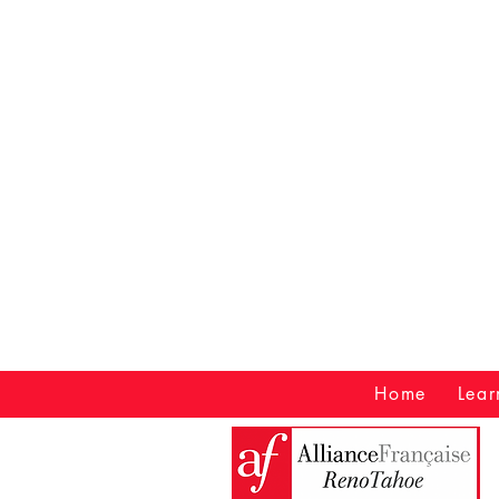
Home
Lear