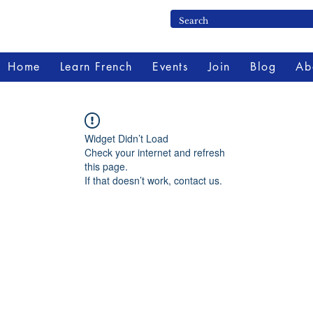
Home
Learn French
Events
Join
Blog
Ab
Widget Didn’t Load
Check your internet and refresh
this page.
If that doesn’t work, contact us.