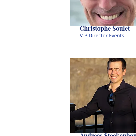
Christophe Soulet
V-P Director Events
Andreas Steckenbo