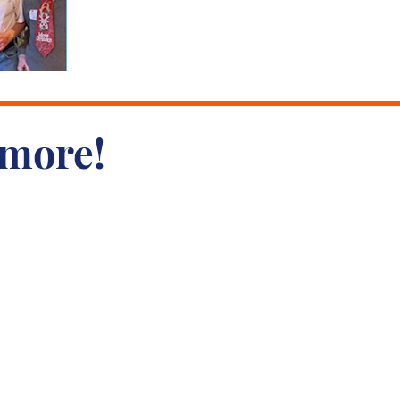
 more!