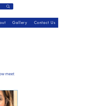
Member Log In
out
Gallery
Contact Us
now meet