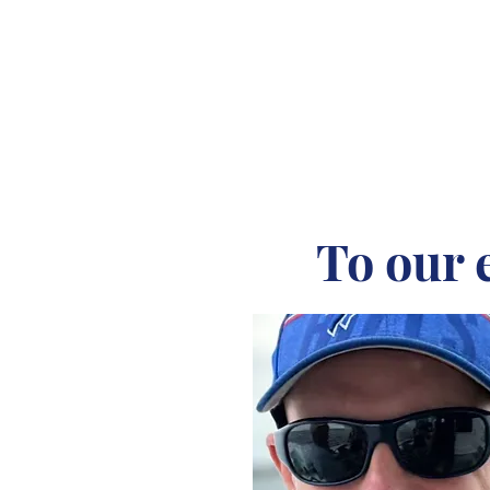
To our 