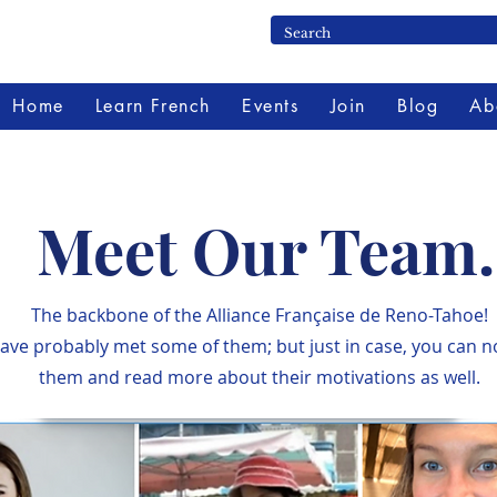
Home
Learn French
Events
Join
Blog
Ab
Meet Our Team.
The backbone of the Alliance Française de Reno-Tahoe!
ave probably met some of them; but just in case, you can 
them and read more about their motivations as well.