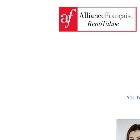
You h