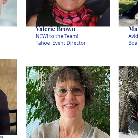
Valerie Brown
Mav
NEW! to the Team!
Avid
Tahoe Event Director
Boa
rn