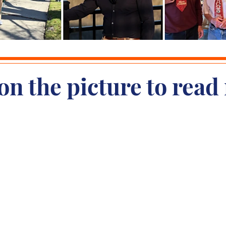
on the picture to read