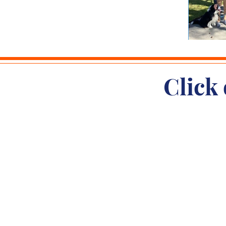
Click 