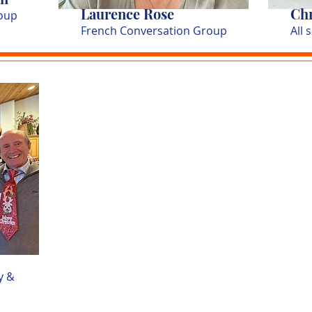
Laurence Rose
Chr
oup
French Conversation Group
All 
y &