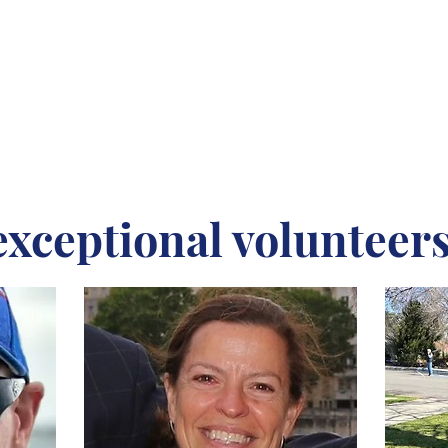
exceptional volunteers