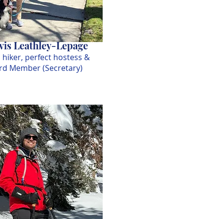
is Leathley-Lepage
 hiker, perfect hostess &
rd Member (Secretary)