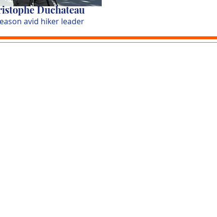
istophe Duchateau
season avid hiker leader