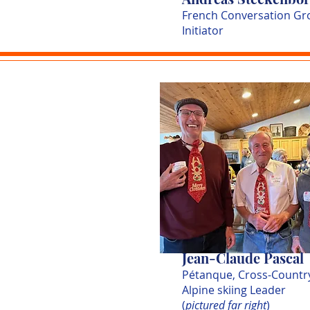
French Conversation Gr
Initiator
Jean-Claude Pascal
Pétanque, Cross-Countr
Alpine skiing Leader
(
pictured far right
)