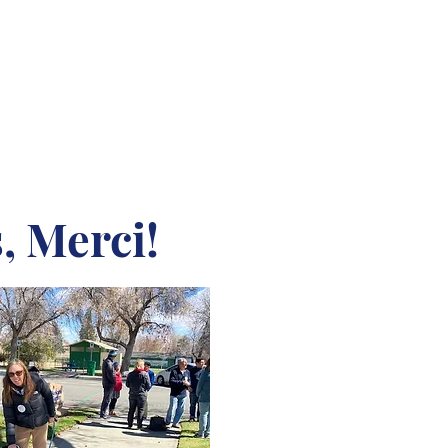
, Merci!