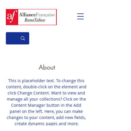
About
This is placeholder text. To change this 
content, double-click on the element and 
click Change Content. Want to view and 
manage all your collections? Click on the 
Content Manager button in the Add 
panel on the left. Here, you can make 
changes to your content, add new fields, 
create dynamic pages and more.