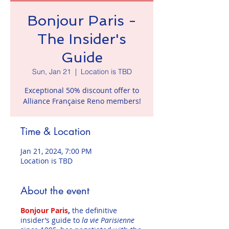
Bonjour Paris -
The Insider's
Guide
Sun, Jan 21
  |  
Location is TBD
Exceptional 50% discount offer to
Alliance Française Reno members!
Time & Location
Jan 21, 2024, 7:00 PM
Location is TBD
About the event
Bonjour Paris
,
the definitive
insider’s guide to
la vie Parisienne