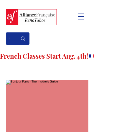
French Classes Start Aug. 4th!