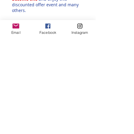
discounted offer event and many
others.
Back to all Alliance Francaise Reno
Events
Email
Facebook
Instagram
Share this event