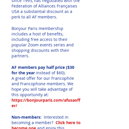
since 1995, has negotiated with the
Federation of Alliances Françaises
USA a substantial discount as a
perk to all AF members.
Bonjour Paris membership
includes a host of benefits,
including free access to their
popular Zoom events series and
shopping discounts with their
partners.
AF members pay half price ($30
for the year
instead of $60).
A great offer for our Francophile
and Francophone members. We
hope you will take advantage of
this opportunity at:
https://bonjourparis.com/afusaoff
er/
Non-members:
Interested in
becoming a member?
Click here to
become one
and enjoy this