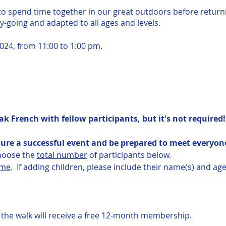
 to spend time together in our great outdoors before return
sy-going and adapted to all ages and levels.
024, from 11:00 to 1:00 pm.
ak French with fellow participants, but it's not required!
ure a successful event and be prepared to meet everyone
choose the
total number
of participants below.
ame
. If adding children, please include their name(s) and age
he walk will receive a free 12-month membership.