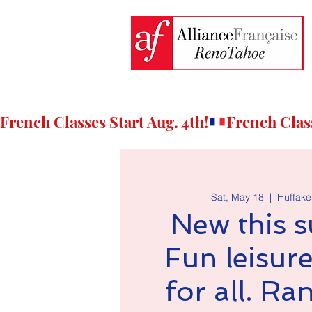
French Classes Start Aug. 4th!
Sat, May 18
  |  
Huffaker
New this 
Fun leisure
for all. R