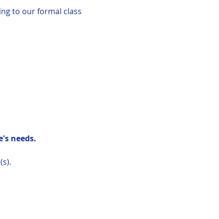
ing to our formal class
's needs.
(s).