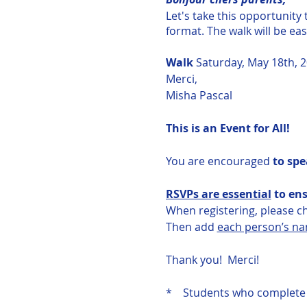
Let's take this opportunity
format. The walk will be ea
Walk
Saturday, May 18th, 2
Merci,
Misha Pascal
This is an Event for All!
You are encouraged
to spe
RSVPs are essential
to ens
When registering, please 
Then add
each person’s n
Thank you! Merci!
* Students who complete t