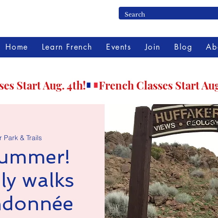
Home
Learn French
Events
Join
Blog
Ab
 Park & Trails
summer!
ly walks
andonnée