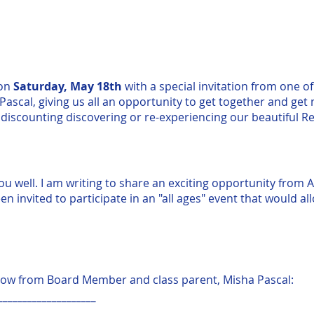
 on
Saturday, May 18th
with a special invitation from one of
scal, giving us all an opportunity to get together and get 
discounting discovering or re-experiencing our beautiful R
ou well. I am writing to share an exciting opportunity from A
en invited to participate in an "all ages" event that would a
low from Board Member and class parent, Misha Pascal:
____________________