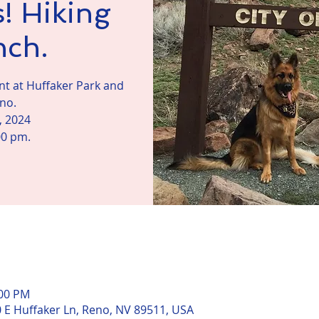
! Hiking
nch.
vent at Huffaker Park and
eno.
, 2024
00 pm.
n
:00 PM
0 E Huffaker Ln, Reno, NV 89511, USA