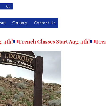
Member Log In
out
Gallery
Contact Us