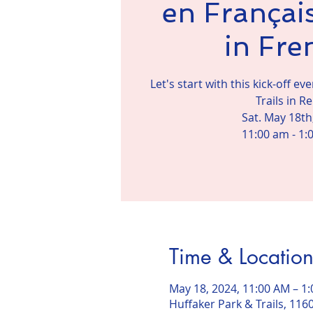
en Français
in Fre
Let's start with this kick-off e
Trails in R
Sat. May 18th
11:00 am - 1:
Time & Locatio
May 18, 2024, 11:00 AM – 1
Huffaker Park & Trails, 116