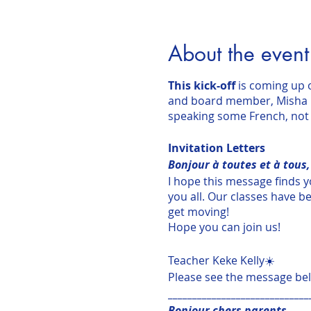
About the event
This kick-off
is coming up
and board member, Misha Pa
speaking some French, not 
Invitation Letters
Bonjour à toutes et à tous,
I hope this message finds y
you all. Our classes have be
get moving!
Hope you can join us!
Teacher Keke Kelly☀️
Please see the message be
_____________________________
Bonjour chers parents,