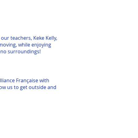
 our teachers, Keke Kelly,
moving, while enjoying
eno surroundings!
lliance Française with
llow us to get outside and