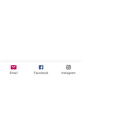
Email
Facebook
Instagram
When Bartholdi finally unveiled her 
face on October 28, 1886, Lady Liberty 
became an instant marvel. Built with 