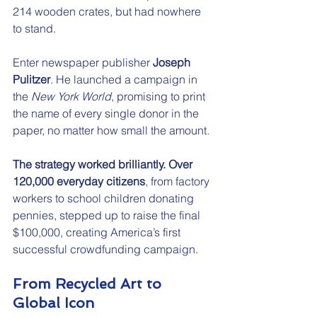
214 wooden crates, but had nowhere 
to stand.
Enter newspaper publisher 
Joseph 
Pulitzer
. He launched a campaign in 
the 
New York World
, promising to print 
the name of every single donor in the 
paper, no matter how small the amount.
The strategy worked brilliantly. Over 
120,000 everyday citizens
, from factory 
workers to school children donating 
pennies, stepped up to raise the final 
$100,000, creating America’s first 
successful crowdfunding campaign.
From Recycled Art to 
Global Icon