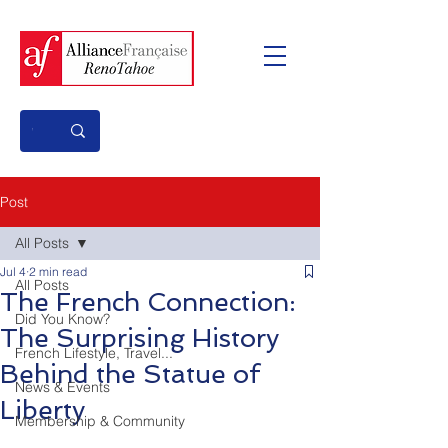
Post
All Posts
Jul 4
2 min read
All Posts
The French Connection:
Did You Know?
The Surprising History
French Lifestyle, Travel...
Behind the Statue of
News & Events
Liberty
Membership & Community