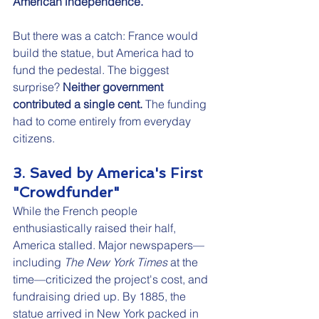
American independence.
But there was a catch: France would 
build the statue, but America had to 
fund the pedestal. The biggest 
surprise? 
Neither government 
contributed a single cent.
 The funding 
had to come entirely from everyday 
citizens.
3. Saved by America's First 
"Crowdfunder"
While the French people 
enthusiastically raised their half, 
America stalled. Major newspapers—
including 
The New York Times
 at the 
time—criticized the project's cost, and 
fundraising dried up. By 1885, the 
statue arrived in New York packed in 