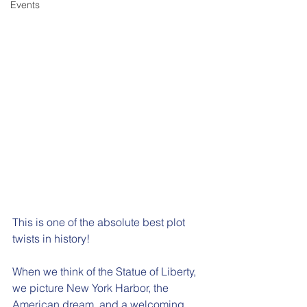
Events
This is one of the absolute best plot 
twists in history!  
When we think of the Statue of Liberty, 
we picture New York Harbor, the 
American dream, and a welcoming 