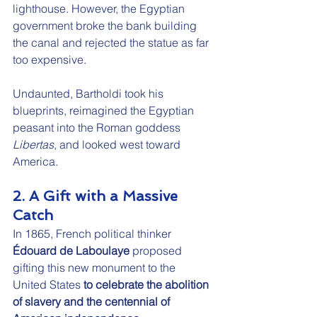
lighthouse. However, the Egyptian 
government broke the bank building 
the canal and rejected the statue as far 
too expensive.
Undaunted, Bartholdi took his 
blueprints, reimagined the Egyptian 
peasant into the Roman goddess 
Libertas
, and looked west toward 
America.
2. A Gift with a Massive 
Catch
In 1865, French political thinker 
Édouard de Laboulaye
 proposed 
gifting this new monument to the 
United States 
to celebrate the abolition 
of slavery and the centennial of 