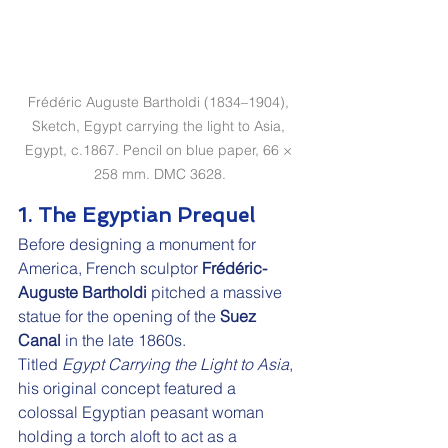
Frédéric Auguste Bartholdi (1834–1904), 
Sketch, Egypt carrying the light to Asia, 
Egypt, c.1867. Pencil on blue paper, 66 × 
258 mm. DMC 3628.
1. The Egyptian Prequel
Before designing a monument for 
America, French sculptor 
Frédéric-
Auguste Bartholdi
 pitched a massive 
statue for the opening of the 
Suez 
Canal
 in the late 1860s.
Titled 
Egypt Carrying the Light to Asia
, 
his original concept featured a 
colossal Egyptian peasant woman 
holding a torch aloft to act as a 