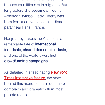
beacon for millions of immigrants. But 
long before she became an iconic 
American symbol, Lady Liberty was 
born from a conversation at a dinner 
party near Paris, France.
Her journey across the Atlantic is a 
remarkable tale of 
international 
friendship, shared democratic ideals
, 
and one of the world's very first 
crowdfunding campaigns
. 
As detailed in a fascinating
New York 
Times interactive feature
,
 the story 
behind this monument is much more 
complex - and dramatic - than most 
people realize.