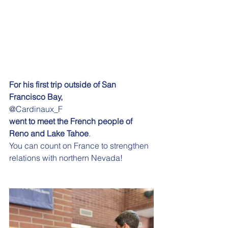
For his first trip outside of San 
Francisco Bay,
@Cardinaux_F
went to meet the French people of 
Reno and Lake Tahoe
.
You can count on France to strengthen 
relations with northern Nevada!