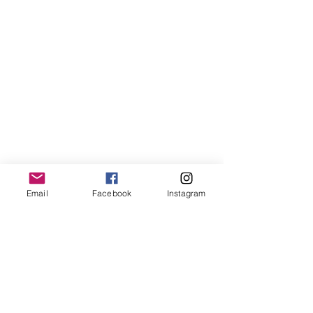
Email
Facebook
Instagram