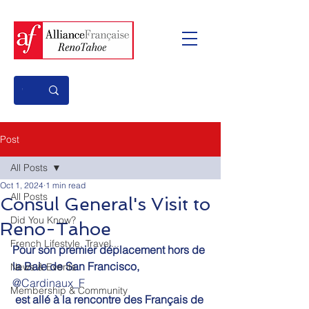
Post
All Posts
Oct 1, 2024
1 min read
All Posts
Consul General's Visit to
Did You Know?
Reno-Tahoe
French Lifestyle, Travel...
Pour son premier déplacement hors de 
la Baie de San Francisco,
News & Events
@Cardinaux_F
Membership & Community
 est allé à la rencontre des Français de 