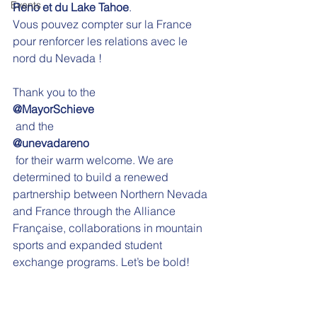
Events
Reno et du Lake Tahoe
. 
Vous pouvez compter sur la France 
pour renforcer les relations avec le 
nord du Nevada !
Thank you to the 
@MayorSchieve
 and the 
@unevadareno
 for their warm welcome. We are 
determined to build a renewed 
partnership between Northern Nevada 
and France through the Alliance 
Française, collaborations in mountain 
sports and expanded student 
exchange programs. Let’s be bold!